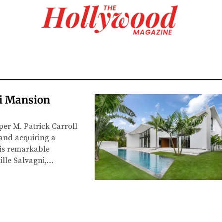
mi Mansion
per M. Patrick Carroll
 and acquiring a
his remarkable
ille Salvagni,…