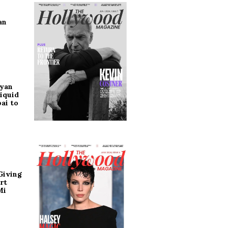
an
ryan
iquid
ai to
Giving
rt
Mi