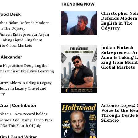
TRENDING NOW
Christopher Nol
wood Desk
Defends Modern
English in The
opher Nolan Defends Modern
Odyssey
 in The Odyssey
Fintech Entrepreneur Aryan
 Taking Liquid King from
to Global Markets
Indian Fintech
Entrepreneur A
 Alexander
Anna Is Taking L
King from Mumb
a Nagovitsina: Designing the
Global Markets
neration of Executive Learning
i
urtz-Ahlers: Building a Legacy
llence in Luxury Travel and
ity
Antonio Lopez: 
Cruz | Contributor
Voice to the Hea
k You – New record holder
Through Desde 
Silencio
Gomez And Benny Blanco Pack
PDA This Fourth Of July
im | Brand Writer