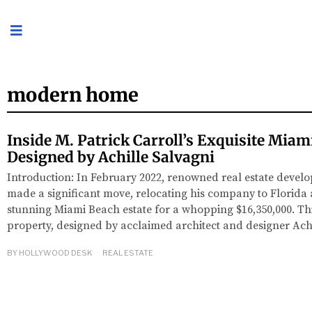
modern home
Inside M. Patrick Carroll’s Exquisite Mia
Designed by Achille Salvagni
Introduction: In February 2022, renowned real estate develo
made a significant move, relocating his company to Florida
stunning Miami Beach estate for a whopping $16,350,000. T
property, designed by acclaimed architect and designer Ach
BY
HOLLYWOOD DESK
REAL ESTATE