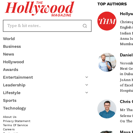
TOP AUTHORS
Holly
Christ
English
Indian 
World
Anna Is
Mumbai 
Business
News
Daniel
Hollywood
Veronik
Next Ge
Awards
red
in Duba
Entertainment
JoAnn K
Leadership
of Exce
Hospital
Lifestyle
Sports
Chris 
Technology
Mr Than
Selena 
About Us
On The 
Privacy Statement
Terms Of Service
Careers
Maya K