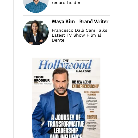
record holder
Maya Kim | Brand Writer
Francesco Dalli Cani Talks
Latest TV Show Film al
Dente