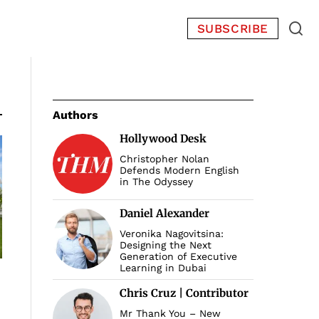
SUBSCRIBE
Authors
Hollywood Desk
Christopher Nolan
Defends Modern English
in The Odyssey
Daniel Alexander
Veronika Nagovitsina:
Designing the Next
Generation of Executive
Learning in Dubai
Chris Cruz | Contributor
Mr Thank You – New