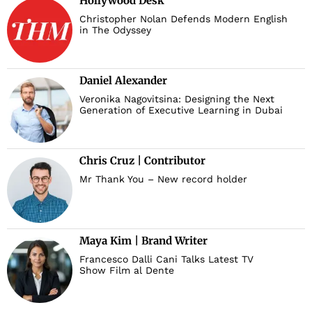
Hollywood Desk
Christopher Nolan Defends Modern English
in The Odyssey
Daniel Alexander
Veronika Nagovitsina: Designing the Next
Generation of Executive Learning in Dubai
Chris Cruz | Contributor
Mr Thank You – New record holder
Maya Kim | Brand Writer
Francesco Dalli Cani Talks Latest TV
Show Film al Dente