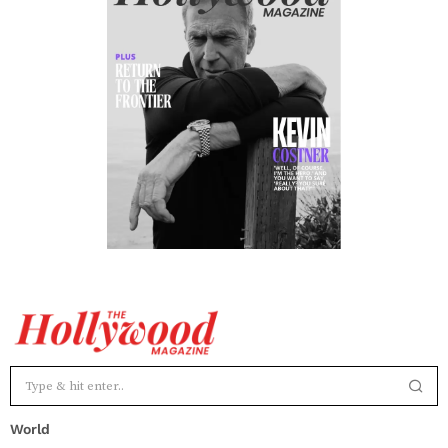
World