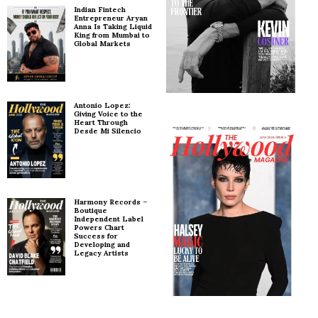
Indian Fintech
Entrepreneur Aryan
Anna Is Taking Liquid
King from Mumbai to
Global Markets
Antonio Lopez:
Giving Voice to the
Heart Through
Desde Mi Silencio
Harmony Records –
Boutique
Independent Label
Powers Chart
Success for
Developing and
Legacy Artists