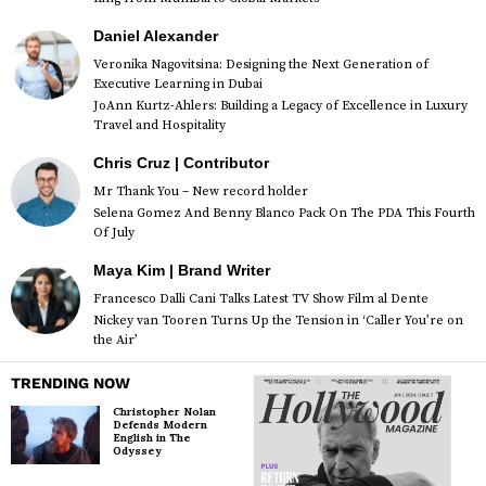
Daniel Alexander
Veronika Nagovitsina: Designing the Next Generation of
Executive Learning in Dubai
JoAnn Kurtz-Ahlers: Building a Legacy of Excellence in Luxury
Travel and Hospitality
Chris Cruz | Contributor
Mr Thank You – New record holder
Selena Gomez And Benny Blanco Pack On The PDA This Fourth
Of July
Maya Kim | Brand Writer
Francesco Dalli Cani Talks Latest TV Show Film al Dente
Nickey van Tooren Turns Up the Tension in ‘Caller You’re on
the Air’
TRENDING NOW
Christopher Nolan
Defends Modern
English in The
Odyssey