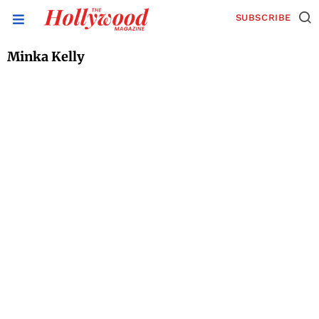
SUBSCRIBE
Minka Kelly