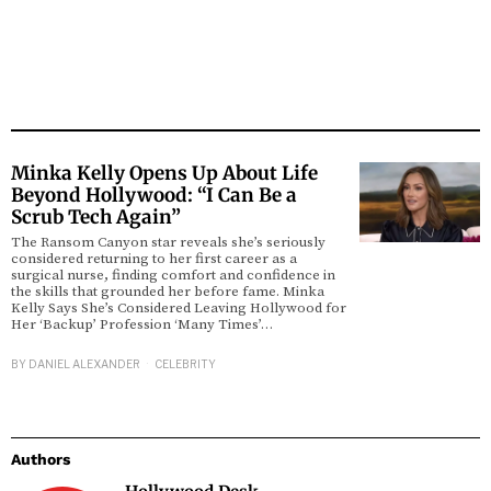
Minka Kelly Opens Up About Life
Beyond Hollywood: “I Can Be a
Scrub Tech Again”
The Ransom Canyon star reveals she’s seriously
considered returning to her first career as a
surgical nurse, finding comfort and confidence in
the skills that grounded her before fame. Minka
Kelly Says She’s Considered Leaving Hollywood for
Her ‘Backup’ Profession ‘Many Times’…
BY
DANIEL ALEXANDER
CELEBRITY
Authors