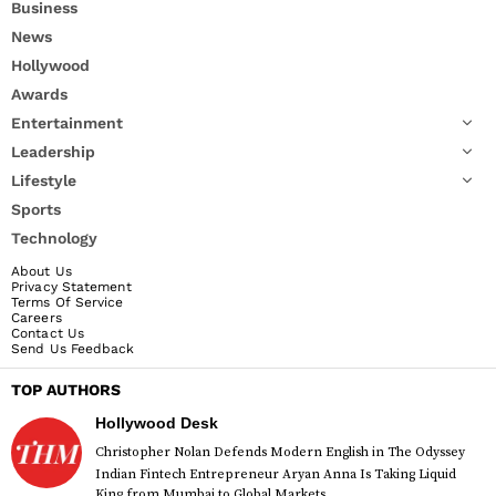
Business
News
Hollywood
Awards
Entertainment
Leadership
Lifestyle
Sports
Technology
About Us
Privacy Statement
Terms Of Service
Careers
Contact Us
Send Us Feedback
TOP AUTHORS
Hollywood Desk
Christopher Nolan Defends Modern English in The Odyssey
Indian Fintech Entrepreneur Aryan Anna Is Taking Liquid
King from Mumbai to Global Markets