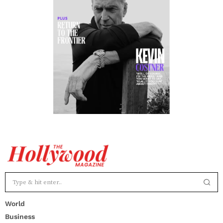
World
Business