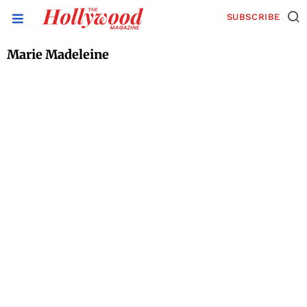
SUBSCRIBE
Marie Madeleine