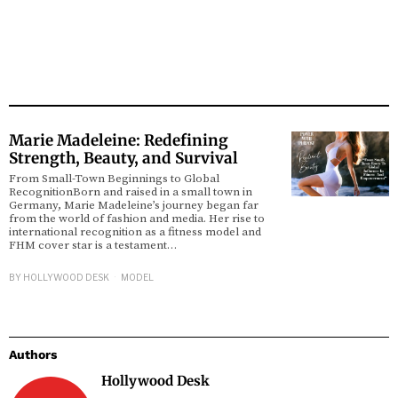
Marie Madeleine: Redefining
Strength, Beauty, and Survival
From Small-Town Beginnings to Global
RecognitionBorn and raised in a small town in
Germany, Marie Madeleine’s journey began far
from the world of fashion and media. Her rise to
international recognition as a fitness model and
FHM cover star is a testament…
BY
HOLLYWOOD DESK
MODEL
Authors
Hollywood Desk