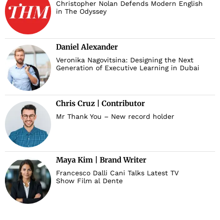
Christopher Nolan Defends Modern English
in The Odyssey
Daniel Alexander
Veronika Nagovitsina: Designing the Next
Generation of Executive Learning in Dubai
Chris Cruz | Contributor
Mr Thank You – New record holder
Maya Kim | Brand Writer
Francesco Dalli Cani Talks Latest TV
Show Film al Dente