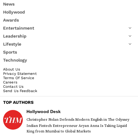
News
Hollywood
Awards
Entertainment
Leadership
Lifestyle
Sports
Technology
About Us
Privacy Statement
Terms Of Service
Careers
Contact Us
Send Us Feedback
TOP AUTHORS
Hollywood Desk
Christopher Nolan Defends Modern English in The Odyssey
Indian Fintech Entrepreneur Aryan Anna Is Taking Liquid
King from Mumbai to Global Markets