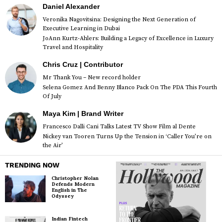
Daniel Alexander
Veronika Nagovitsina: Designing the Next Generation of
Executive Learning in Dubai
JoAnn Kurtz-Ahlers: Building a Legacy of Excellence in Luxury
Travel and Hospitality
Chris Cruz | Contributor
Mr Thank You – New record holder
Selena Gomez And Benny Blanco Pack On The PDA This Fourth
Of July
Maya Kim | Brand Writer
Francesco Dalli Cani Talks Latest TV Show Film al Dente
Nickey van Tooren Turns Up the Tension in ‘Caller You’re on
the Air’
TRENDING NOW
Christopher Nolan
Defends Modern
English in The
Odyssey
Indian Fintech