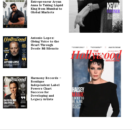
Entrepreneur Aryan
Anna Is Taking Liquid
King from Mumbai to
Global Markets
Antonio Lopez:
Giving Voice to the
Heart Through
Desde Mi Silencio
Harmony Records –
Boutique
Independent Label
Powers Chart
Success for
Developing and
Legacy Artists