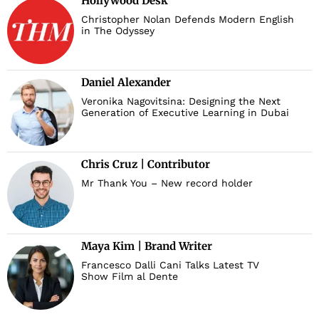
Hollywood Desk
Christopher Nolan Defends Modern English
in The Odyssey
Daniel Alexander
Veronika Nagovitsina: Designing the Next
Generation of Executive Learning in Dubai
Chris Cruz | Contributor
Mr Thank You – New record holder
Maya Kim | Brand Writer
Francesco Dalli Cani Talks Latest TV
Show Film al Dente