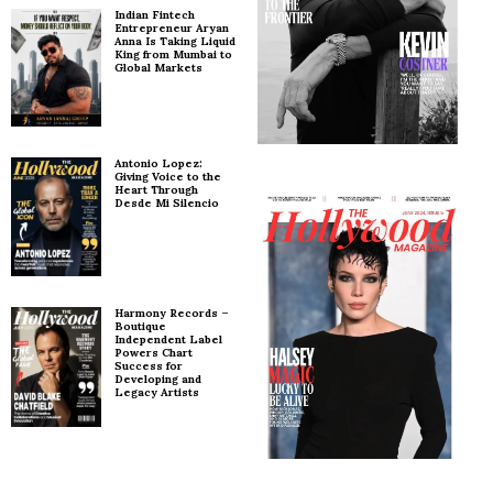
Indian Fintech
Entrepreneur Aryan
Anna Is Taking Liquid
King from Mumbai to
Global Markets
Antonio Lopez:
Giving Voice to the
Heart Through
Desde Mi Silencio
Harmony Records –
Boutique
Independent Label
Powers Chart
Success for
Developing and
Legacy Artists