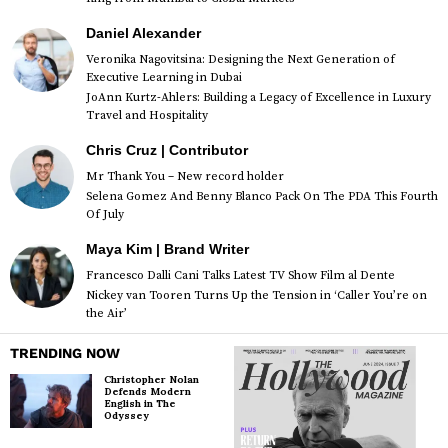
Daniel Alexander
Veronika Nagovitsina: Designing the Next Generation of
Executive Learning in Dubai
JoAnn Kurtz-Ahlers: Building a Legacy of Excellence in Luxury
Travel and Hospitality
Chris Cruz | Contributor
Mr Thank You – New record holder
Selena Gomez And Benny Blanco Pack On The PDA This Fourth
Of July
Maya Kim | Brand Writer
Francesco Dalli Cani Talks Latest TV Show Film al Dente
Nickey van Tooren Turns Up the Tension in ‘Caller You’re on
the Air’
TRENDING NOW
Christopher Nolan
Defends Modern
English in The
Odyssey