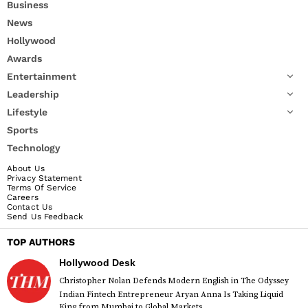
Business
News
Hollywood
Awards
Entertainment
Leadership
Lifestyle
Sports
Technology
About Us
Privacy Statement
Terms Of Service
Careers
Contact Us
Send Us Feedback
TOP AUTHORS
Hollywood Desk
Christopher Nolan Defends Modern English in The Odyssey
Indian Fintech Entrepreneur Aryan Anna Is Taking Liquid
King from Mumbai to Global Markets