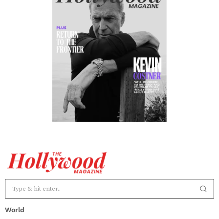
World