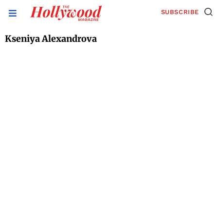
SUBSCRIBE
Kseniya Alexandrova