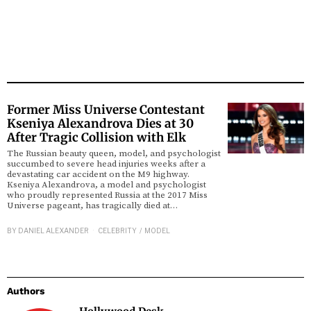
Former Miss Universe Contestant
Kseniya Alexandrova Dies at 30
After Tragic Collision with Elk
The Russian beauty queen, model, and psychologist
succumbed to severe head injuries weeks after a
devastating car accident on the M9 highway.
Kseniya Alexandrova, a model and psychologist
who proudly represented Russia at the 2017 Miss
Universe pageant, has tragically died at…
BY
DANIEL ALEXANDER
CELEBRITY
/
MODEL
Authors