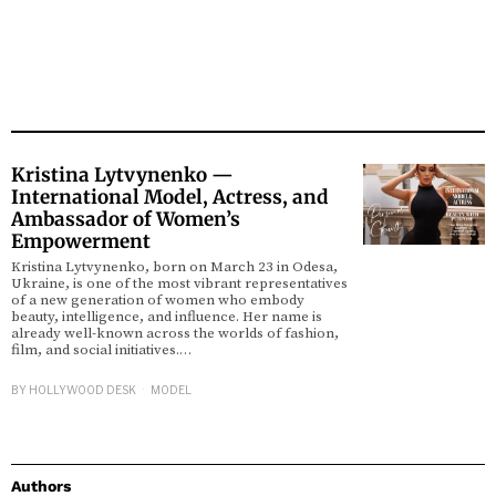
Kristina Lytvynenko —
International Model, Actress, and
Ambassador of Women’s
Empowerment
Kristina Lytvynenko, born on March 23 in Odesa,
Ukraine, is one of the most vibrant representatives
of a new generation of women who embody
beauty, intelligence, and influence. Her name is
already well-known across the worlds of fashion,
film, and social initiatives.…
BY
HOLLYWOOD DESK
MODEL
Authors