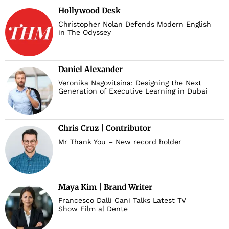
Hollywood Desk
Christopher Nolan Defends Modern English
in The Odyssey
Daniel Alexander
Veronika Nagovitsina: Designing the Next
Generation of Executive Learning in Dubai
Chris Cruz | Contributor
Mr Thank You – New record holder
Maya Kim | Brand Writer
Francesco Dalli Cani Talks Latest TV
Show Film al Dente