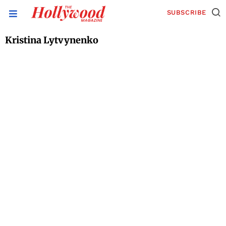
SUBSCRIBE
Kristina Lytvynenko