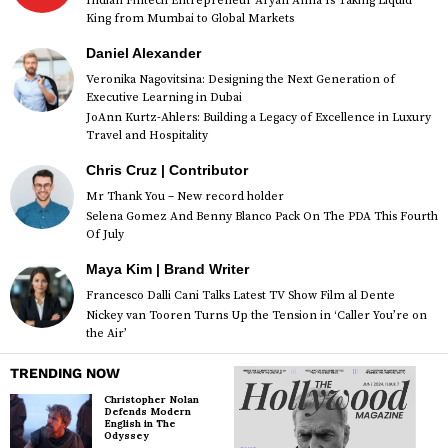
Indian Fintech Entrepreneur Aryan Anna Is Taking Liquid
King from Mumbai to Global Markets
Daniel Alexander
Veronika Nagovitsina: Designing the Next Generation of
Executive Learning in Dubai
JoAnn Kurtz-Ahlers: Building a Legacy of Excellence in Luxury
Travel and Hospitality
Chris Cruz | Contributor
Mr Thank You – New record holder
Selena Gomez And Benny Blanco Pack On The PDA This Fourth
Of July
Maya Kim | Brand Writer
Francesco Dalli Cani Talks Latest TV Show Film al Dente
Nickey van Tooren Turns Up the Tension in ‘Caller You’re on
the Air’
TRENDING NOW
Christopher Nolan
Defends Modern
English in The
Odyssey