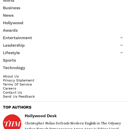
World
Business
News
Hollywood
Awards
Entertainment
Leadership
Lifestyle
Sports
Technology
About Us
Privacy Statement
Terms Of Service
Careers
Contact Us
Send Us Feedback
TOP AUTHORS
Hollywood Desk
Christopher Nolan Defends Modern English in The Odyssey