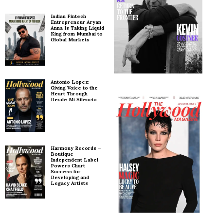
Indian Fintech
Entrepreneur Aryan
Anna Is Taking Liquid
King from Mumbai to
Global Markets
Antonio Lopez:
Giving Voice to the
Heart Through
Desde Mi Silencio
Harmony Records –
Boutique
Independent Label
Powers Chart
Success for
Developing and
Legacy Artists