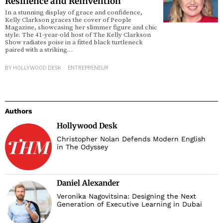
Resilience and Reinvention
In a stunning display of grace and confidence,
Kelly Clarkson graces the cover of People
d
Magazine, showcasing her slimmer figure and chic
style. The 41-year-old host of The Kelly Clarkson
Show radiates poise in a fitted black turtleneck
paired with a striking…
BY
HOLLYWOOD DESK
ENTREPRENEUR
Authors
Hollywood Desk
Christopher Nolan Defends Modern English
in The Odyssey
Daniel Alexander
Veronika Nagovitsina: Designing the Next
Generation of Executive Learning in Dubai