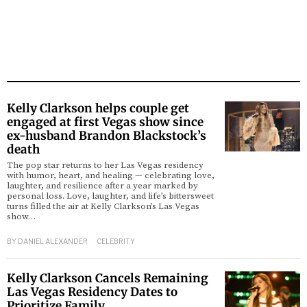
Kelly Clarkson helps couple get
engaged at first Vegas show since
ex-husband Brandon Blackstock’s
death
The pop star returns to her Las Vegas residency
with humor, heart, and healing — celebrating love,
laughter, and resilience after a year marked by
personal loss. Love, laughter, and life’s bittersweet
turns filled the air at Kelly Clarkson’s Las Vegas
show…
BY
DANIEL ALEXANDER
CELEBRITY
Kelly Clarkson Cancels Remaining
Las Vegas Residency Dates to
Prioritize Family