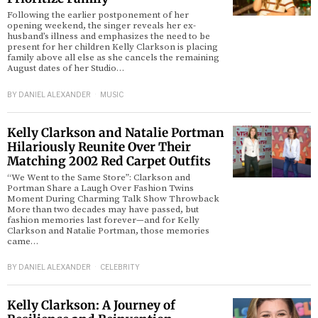
Following the earlier postponement of her
opening weekend, the singer reveals her ex-
husband’s illness and emphasizes the need to be
present for her children Kelly Clarkson is placing
family above all else as she cancels the remaining
August dates of her Studio…
BY
DANIEL ALEXANDER
MUSIC
Kelly Clarkson and Natalie Portman
Hilariously Reunite Over Their
Matching 2002 Red Carpet Outfits
“We Went to the Same Store”: Clarkson and
Portman Share a Laugh Over Fashion Twins
Moment During Charming Talk Show Throwback
More than two decades may have passed, but
fashion memories last forever—and for Kelly
Clarkson and Natalie Portman, those memories
came…
BY
DANIEL ALEXANDER
CELEBRITY
Kelly Clarkson: A Journey of