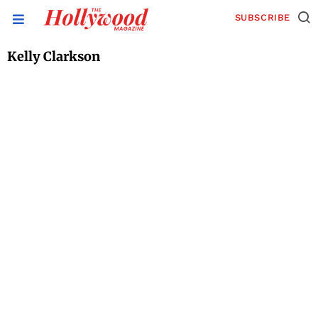
SUBSCRIBE
Kelly Clarkson