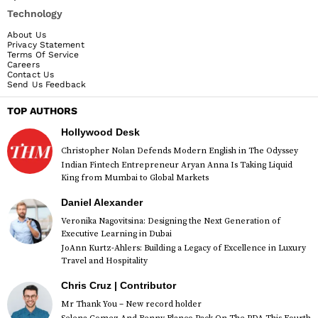
Technology
About Us
Privacy Statement
Terms Of Service
Careers
Contact Us
Send Us Feedback
TOP AUTHORS
Hollywood Desk
Christopher Nolan Defends Modern English in The Odyssey
Indian Fintech Entrepreneur Aryan Anna Is Taking Liquid
King from Mumbai to Global Markets
Daniel Alexander
Veronika Nagovitsina: Designing the Next Generation of
Executive Learning in Dubai
JoAnn Kurtz-Ahlers: Building a Legacy of Excellence in Luxury
Travel and Hospitality
Chris Cruz | Contributor
Mr Thank You – New record holder