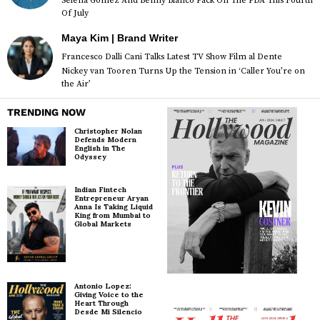
Selena Gomez And Benny Blanco Pack On The PDA This Fourth
Of July
Maya Kim | Brand Writer
Francesco Dalli Cani Talks Latest TV Show Film al Dente
Nickey van Tooren Turns Up the Tension in ‘Caller You’re on
the Air’
TRENDING NOW
Christopher Nolan
Defends Modern
English in The
Odyssey
Indian Fintech
Entrepreneur Aryan
Anna Is Taking Liquid
King from Mumbai to
Global Markets
Antonio Lopez:
Giving Voice to the
Heart Through
Desde Mi Silencio