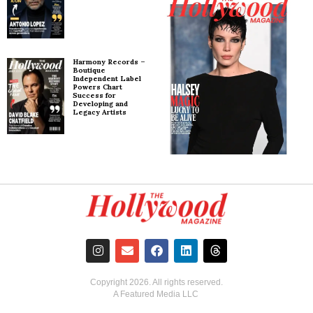
Harmony Records –
Boutique
Independent Label
Powers Chart
Success for
Developing and
Legacy Artists
Copyright
2026
. All rights reserved.
A Featured Media LLC