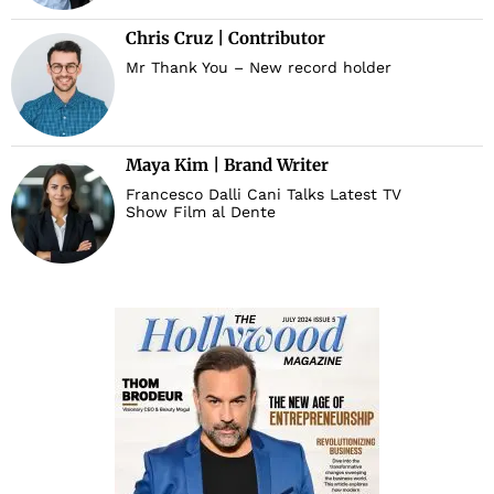
Chris Cruz | Contributor
Mr Thank You – New record holder
Maya Kim | Brand Writer
Francesco Dalli Cani Talks Latest TV
Show Film al Dente