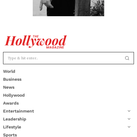
World
Business
News
Hollywood
Awards
Entertainment
Leadership
Lifestyle
Sports