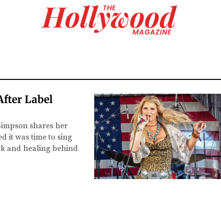
After Label
 Simpson shares her
 it was time to sing
eak and healing behind