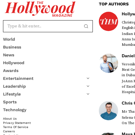
TOP AUTHORS
Holly
Christ
English
Indian 
World
Anna Is
Mumbai 
Business
News
Daniel
Hollywood
Veronik
Next Ge
Awards
red
in Duba
Entertainment
JoAnn K
Leadership
of Exce
Hospital
Lifestyle
Sports
Chris 
Technology
Mr Than
Selena 
About Us
On The 
Privacy Statement
Terms Of Service
Careers
Maya K