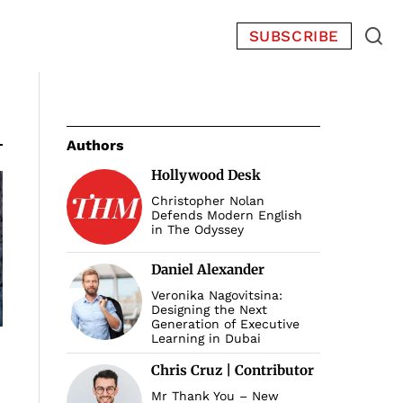
SUBSCRIBE
Authors
Hollywood Desk
Christopher Nolan
Defends Modern English
in The Odyssey
Daniel Alexander
Veronika Nagovitsina:
Designing the Next
Generation of Executive
Learning in Dubai
Chris Cruz | Contributor
Mr Thank You – New