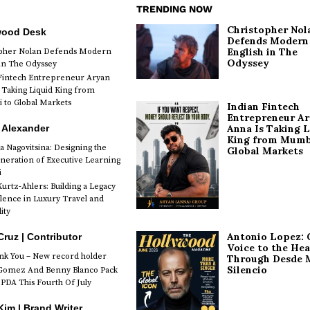
TRENDING NOW
Christopher Nol
wood Desk
Defends Modern
English in The
opher Nolan Defends Modern
Odyssey
 in The Odyssey
Fintech Entrepreneur Aryan
 Taking Liquid King from
to Global Markets
Indian Fintech
Entrepreneur A
 Alexander
Anna Is Taking L
King from Mumb
a Nagovitsina: Designing the
Global Markets
neration of Executive Learning
i
urtz-Ahlers: Building a Legacy
llence in Luxury Travel and
ity
Antonio Lopez: 
Cruz | Contributor
Voice to the Hea
k You – New record holder
Through Desde 
Silencio
Gomez And Benny Blanco Pack
PDA This Fourth Of July
im | Brand Writer