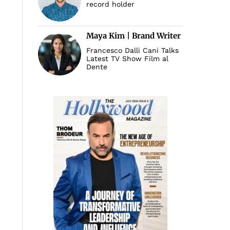
record holder
Maya Kim | Brand Writer
Francesco Dalli Cani Talks
Latest TV Show Film al
Dente