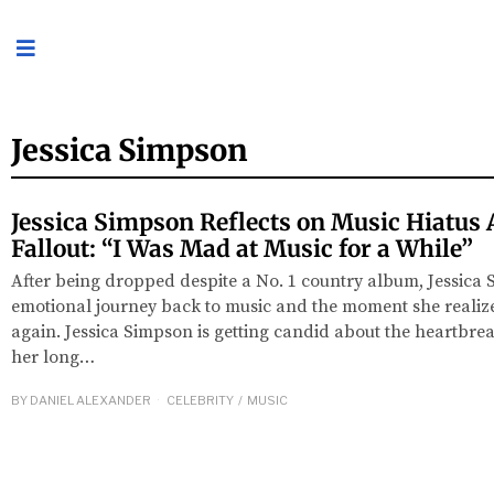
Jessica Simpson
Jessica Simpson Reflects on Music Hiatus 
Fallout: “I Was Mad at Music for a While”
After being dropped despite a No. 1 country album, Jessica
emotional journey back to music and the moment she realized
again. Jessica Simpson is getting candid about the heartbr
her long…
BY
DANIEL ALEXANDER
CELEBRITY
/
MUSIC