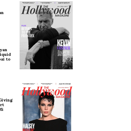
an
ryan
iquid
ai to
Giving
rt
Mi