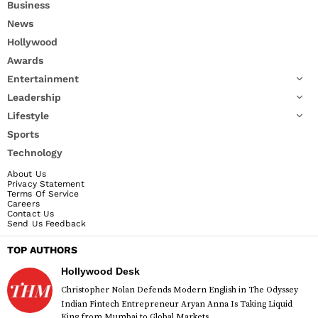
Business
News
Hollywood
Awards
Entertainment
Leadership
Lifestyle
Sports
Technology
About Us
Privacy Statement
Terms Of Service
Careers
Contact Us
Send Us Feedback
TOP AUTHORS
Hollywood Desk
Christopher Nolan Defends Modern English in The Odyssey
Indian Fintech Entrepreneur Aryan Anna Is Taking Liquid
King from Mumbai to Global Markets