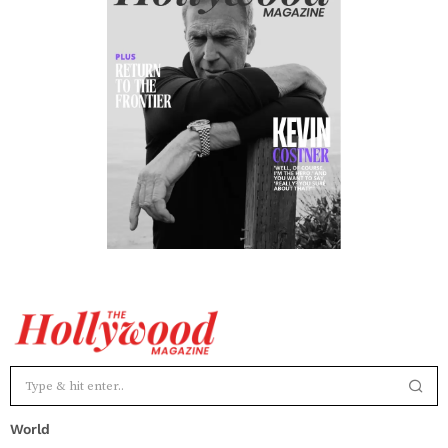
World