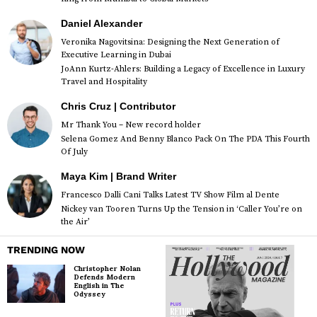
Daniel Alexander
Veronika Nagovitsina: Designing the Next Generation of
Executive Learning in Dubai
JoAnn Kurtz-Ahlers: Building a Legacy of Excellence in Luxury
Travel and Hospitality
Chris Cruz | Contributor
Mr Thank You – New record holder
Selena Gomez And Benny Blanco Pack On The PDA This Fourth
Of July
Maya Kim | Brand Writer
Francesco Dalli Cani Talks Latest TV Show Film al Dente
Nickey van Tooren Turns Up the Tension in ‘Caller You’re on
the Air’
TRENDING NOW
Christopher Nolan
Defends Modern
English in The
Odyssey