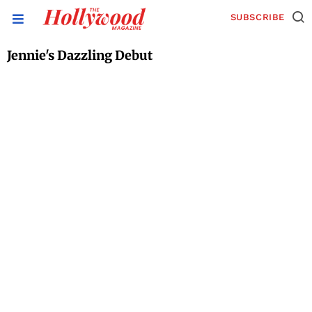
SUBSCRIBE
Jennie's Dazzling Debut