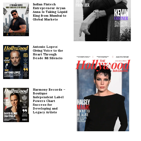
Indian Fintech
Entrepreneur Aryan
Anna Is Taking Liquid
King from Mumbai to
Global Markets
Antonio Lopez:
Giving Voice to the
Heart Through
Desde Mi Silencio
Harmony Records –
Boutique
Independent Label
Powers Chart
Success for
Developing and
Legacy Artists