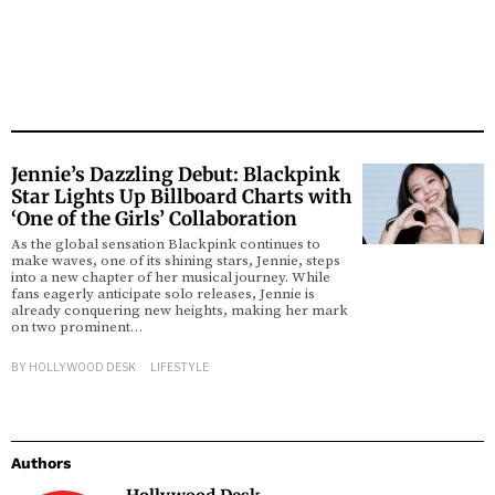
Jennie’s Dazzling Debut: Blackpink
Star Lights Up Billboard Charts with
‘One of the Girls’ Collaboration
As the global sensation Blackpink continues to
make waves, one of its shining stars, Jennie, steps
into a new chapter of her musical journey. While
fans eagerly anticipate solo releases, Jennie is
already conquering new heights, making her mark
on two prominent…
BY
HOLLYWOOD DESK
LIFESTYLE
Authors