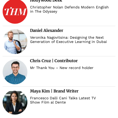
Hollywood Desk
Christopher Nolan Defends Modern English
in The Odyssey
Daniel Alexander
Veronika Nagovitsina: Designing the Next
Generation of Executive Learning in Dubai
Chris Cruz | Contributor
Mr Thank You – New record holder
Maya Kim | Brand Writer
Francesco Dalli Cani Talks Latest TV
Show Film al Dente