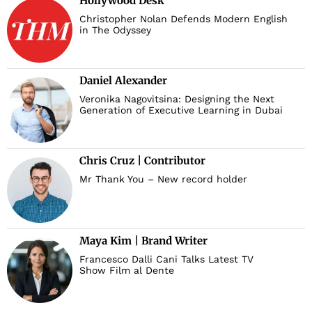
Hollywood Desk
Christopher Nolan Defends Modern English
in The Odyssey
Daniel Alexander
Veronika Nagovitsina: Designing the Next
Generation of Executive Learning in Dubai
Chris Cruz | Contributor
Mr Thank You – New record holder
Maya Kim | Brand Writer
Francesco Dalli Cani Talks Latest TV
Show Film al Dente