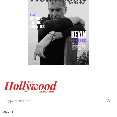
World