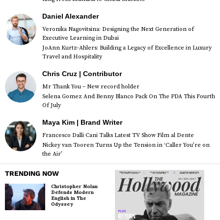
Daniel Alexander
Veronika Nagovitsina: Designing the Next Generation of
Executive Learning in Dubai
JoAnn Kurtz-Ahlers: Building a Legacy of Excellence in Luxury
Travel and Hospitality
Chris Cruz | Contributor
Mr Thank You – New record holder
Selena Gomez And Benny Blanco Pack On The PDA This Fourth
Of July
Maya Kim | Brand Writer
Francesco Dalli Cani Talks Latest TV Show Film al Dente
Nickey van Tooren Turns Up the Tension in ‘Caller You’re on
the Air’
TRENDING NOW
Christopher Nolan
Defends Modern
English in The
Odyssey