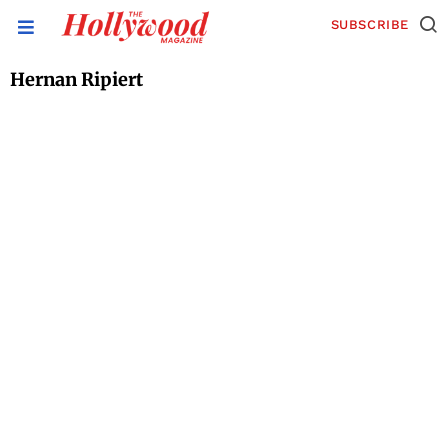
SUBSCRIBE
Hernan Ripiert