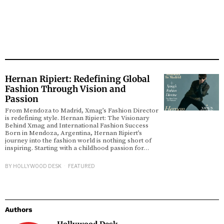
Hernan Ripiert: Redefining Global
Fashion Through Vision and
Passion
From Mendoza to Madrid, Xmag’s Fashion Director
is redefining style. Hernan Ripiert: The Visionary
Behind Xmag and International Fashion Success
Born in Mendoza, Argentina, Hernan Ripiert’s
journey into the fashion world is nothing short of
inspiring. Starting with a childhood passion for…
BY
HOLLYWOOD DESK
FEATURED
Authors