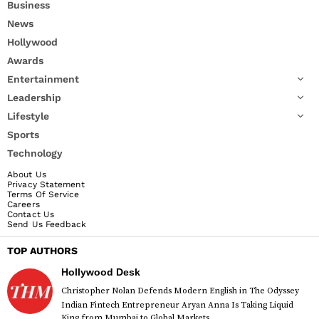
Business
News
Hollywood
Awards
Entertainment
Leadership
Lifestyle
Sports
Technology
About Us
Privacy Statement
Terms Of Service
Careers
Contact Us
Send Us Feedback
TOP AUTHORS
Hollywood Desk
Christopher Nolan Defends Modern English in The Odyssey
Indian Fintech Entrepreneur Aryan Anna Is Taking Liquid
King from Mumbai to Global Markets