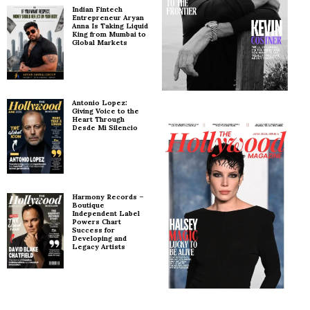
Indian Fintech
Entrepreneur Aryan
Anna Is Taking Liquid
King from Mumbai to
Global Markets
Antonio Lopez:
Giving Voice to the
Heart Through
Desde Mi Silencio
Harmony Records –
Boutique
Independent Label
Powers Chart
Success for
Developing and
Legacy Artists