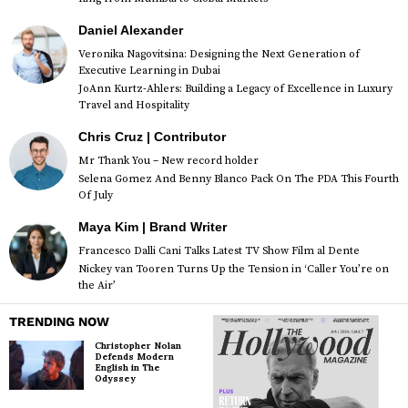
Daniel Alexander
Veronika Nagovitsina: Designing the Next Generation of
Executive Learning in Dubai
JoAnn Kurtz-Ahlers: Building a Legacy of Excellence in Luxury
Travel and Hospitality
Chris Cruz | Contributor
Mr Thank You – New record holder
Selena Gomez And Benny Blanco Pack On The PDA This Fourth
Of July
Maya Kim | Brand Writer
Francesco Dalli Cani Talks Latest TV Show Film al Dente
Nickey van Tooren Turns Up the Tension in ‘Caller You’re on
the Air’
TRENDING NOW
Christopher Nolan
Defends Modern
English in The
Odyssey