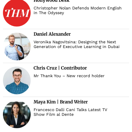
Hollywood Desk
Christopher Nolan Defends Modern English
in The Odyssey
Daniel Alexander
Veronika Nagovitsina: Designing the Next
Generation of Executive Learning in Dubai
Chris Cruz | Contributor
Mr Thank You – New record holder
Maya Kim | Brand Writer
Francesco Dalli Cani Talks Latest TV
Show Film al Dente