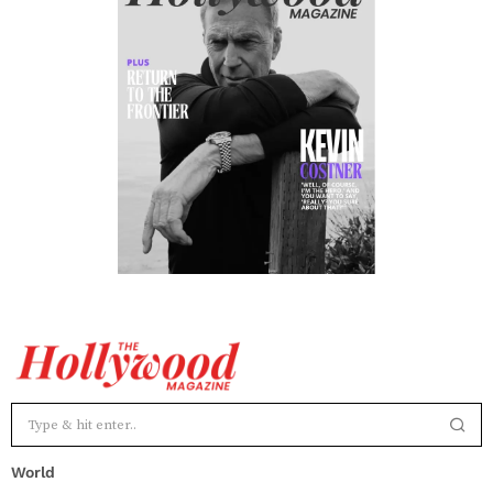
World