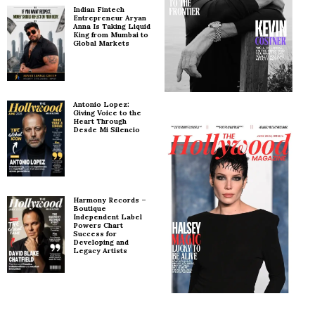
Indian Fintech
Entrepreneur Aryan
Anna Is Taking Liquid
King from Mumbai to
Global Markets
Antonio Lopez:
Giving Voice to the
Heart Through
Desde Mi Silencio
Harmony Records –
Boutique
Independent Label
Powers Chart
Success for
Developing and
Legacy Artists