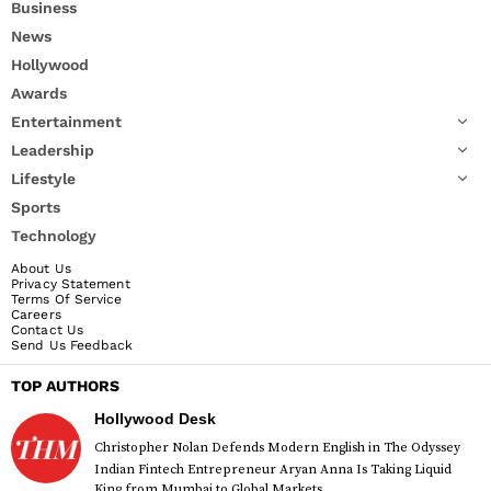
Business
News
Hollywood
Awards
Entertainment
Leadership
Lifestyle
Sports
Technology
About Us
Privacy Statement
Terms Of Service
Careers
Contact Us
Send Us Feedback
TOP AUTHORS
Hollywood Desk
Christopher Nolan Defends Modern English in The Odyssey
Indian Fintech Entrepreneur Aryan Anna Is Taking Liquid
King from Mumbai to Global Markets