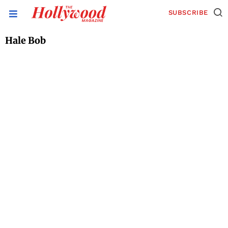
SUBSCRIBE
Hale Bob