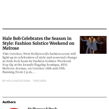
Hale Bob Celebrates the Season in
Style: Fashion Solstice Weekend on
Melrose
This October, West Hollywood’s fashion scene will
light up in celebration of style and seasonal change
as Hale Bob hosts its Fashion Solstice Weekend
Pop-Up at the brand’s flagship boutique, 8551
Melrose Avenue, on October 18th and 19th.
Running from 2 p.m.…
BY
HOLLYWOOD DESK
FEATURED
Authors