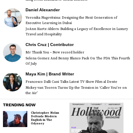
Daniel Alexander
Veronika Nagovitsina: Designing the Next Generation of
Executive Learning in Dubai
JoAnn Kurtz-Ahlers: Building a Legacy of Excellence in Luxury
Travel and Hospitality
Chris Cruz | Contributor
Mr Thank You – New record holder
Selena Gomez And Benny Blanco Pack On The PDA This Fourth
Of July
Maya Kim | Brand Writer
Francesco Dalli Cani Talks Latest TV Show Film al Dente
Nickey van Tooren Turns Up the Tension in ‘Caller You’re on
the Air’
TRENDING NOW
Christopher Nolan
Defends Modern
English in The
Odyssey