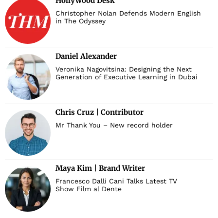
Hollywood Desk
Christopher Nolan Defends Modern English
in The Odyssey
Daniel Alexander
Veronika Nagovitsina: Designing the Next
Generation of Executive Learning in Dubai
Chris Cruz | Contributor
Mr Thank You – New record holder
Maya Kim | Brand Writer
Francesco Dalli Cani Talks Latest TV
Show Film al Dente