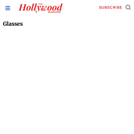
SUBSCRIBE
Glasses