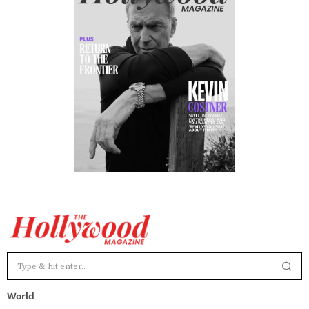
World