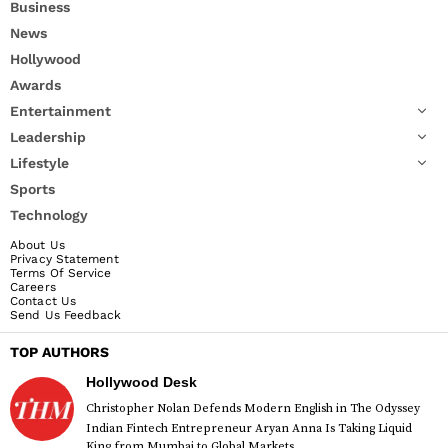
Business
News
Hollywood
Awards
Entertainment
Leadership
Lifestyle
Sports
Technology
About Us
Privacy Statement
Terms Of Service
Careers
Contact Us
Send Us Feedback
TOP AUTHORS
Hollywood Desk
Christopher Nolan Defends Modern English in The Odyssey
Indian Fintech Entrepreneur Aryan Anna Is Taking Liquid
King from Mumbai to Global Markets