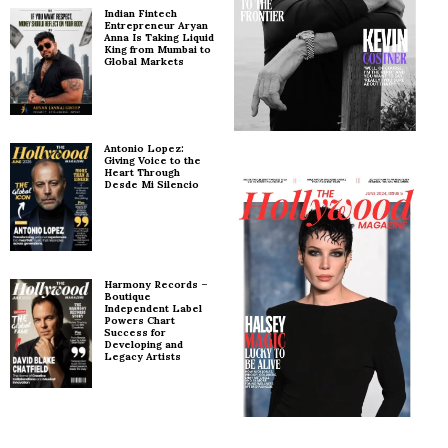
Indian Fintech
Entrepreneur Aryan
Anna Is Taking Liquid
King from Mumbai to
Global Markets
Antonio Lopez:
Giving Voice to the
Heart Through
Desde Mi Silencio
Harmony Records –
Boutique
Independent Label
Powers Chart
Success for
Developing and
Legacy Artists