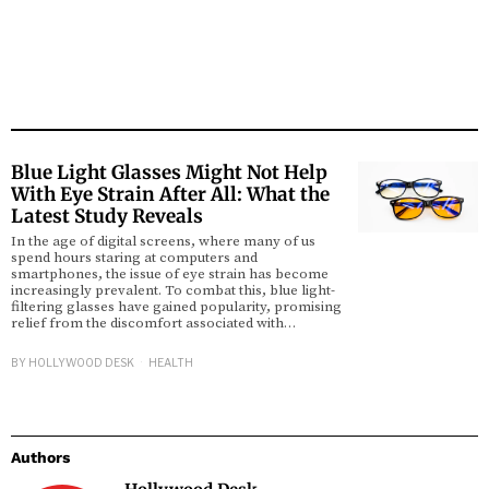
Blue Light Glasses Might Not Help
With Eye Strain After All: What the
Latest Study Reveals
In the age of digital screens, where many of us
spend hours staring at computers and
smartphones, the issue of eye strain has become
increasingly prevalent. To combat this, blue light-
filtering glasses have gained popularity, promising
relief from the discomfort associated with…
BY
HOLLYWOOD DESK
HEALTH
Authors