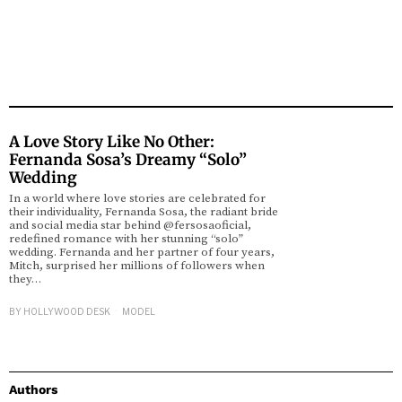
A Love Story Like No Other:
Fernanda Sosa’s Dreamy “Solo”
Wedding
In a world where love stories are celebrated for
their individuality, Fernanda Sosa, the radiant bride
and social media star behind @fersosaoficial,
redefined romance with her stunning “solo”
wedding. Fernanda and her partner of four years,
Mitch, surprised her millions of followers when
they…
BY
HOLLYWOOD DESK
MODEL
Authors