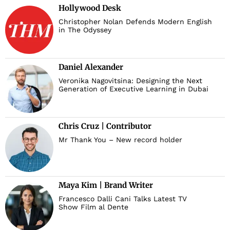
Hollywood Desk
Christopher Nolan Defends Modern English
in The Odyssey
Daniel Alexander
Veronika Nagovitsina: Designing the Next
Generation of Executive Learning in Dubai
Chris Cruz | Contributor
Mr Thank You – New record holder
Maya Kim | Brand Writer
Francesco Dalli Cani Talks Latest TV
Show Film al Dente