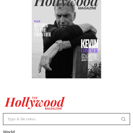
World