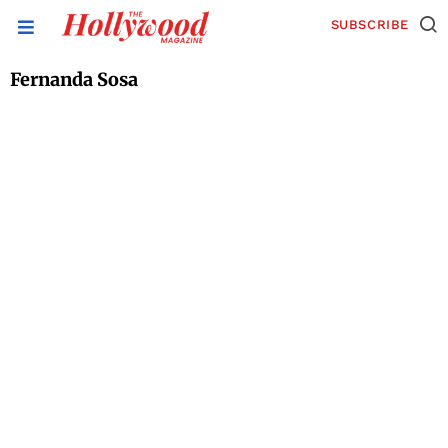
SUBSCRIBE
Fernanda Sosa