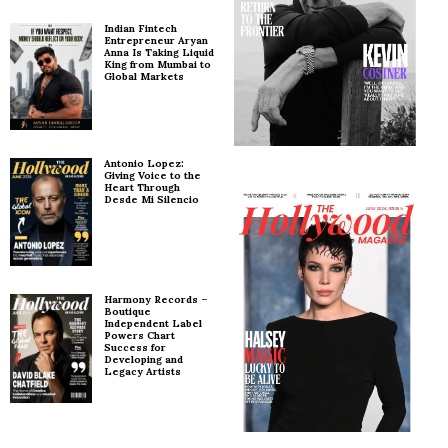
Indian Fintech
Entrepreneur Aryan
Anna Is Taking Liquid
King from Mumbai to
Global Markets
Antonio Lopez:
Giving Voice to the
Heart Through
Desde Mi Silencio
Harmony Records –
Boutique
Independent Label
Powers Chart
Success for
Developing and
Legacy Artists