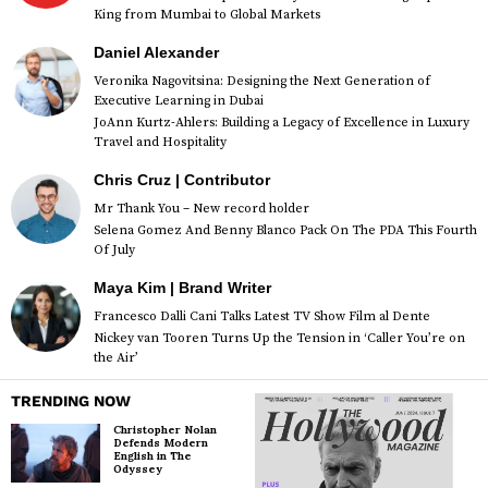
King from Mumbai to Global Markets
Daniel Alexander
Veronika Nagovitsina: Designing the Next Generation of
Executive Learning in Dubai
JoAnn Kurtz-Ahlers: Building a Legacy of Excellence in Luxury
Travel and Hospitality
Chris Cruz | Contributor
Mr Thank You – New record holder
Selena Gomez And Benny Blanco Pack On The PDA This Fourth
Of July
Maya Kim | Brand Writer
Francesco Dalli Cani Talks Latest TV Show Film al Dente
Nickey van Tooren Turns Up the Tension in ‘Caller You’re on
the Air’
TRENDING NOW
Christopher Nolan
Defends Modern
English in The
Odyssey