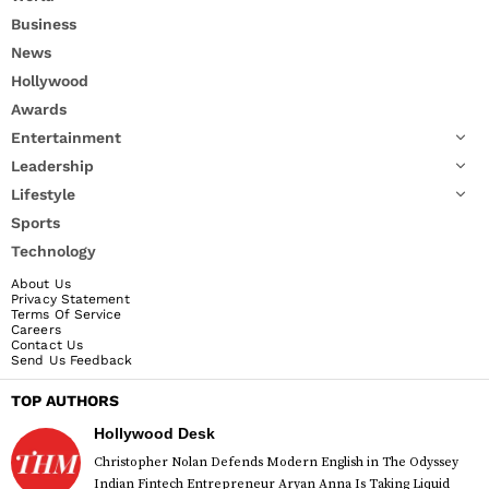
Business
News
Hollywood
Awards
Entertainment
Leadership
Lifestyle
Sports
Technology
About Us
Privacy Statement
Terms Of Service
Careers
Contact Us
Send Us Feedback
TOP AUTHORS
Hollywood Desk
Christopher Nolan Defends Modern English in The Odyssey
Indian Fintech Entrepreneur Aryan Anna Is Taking Liquid