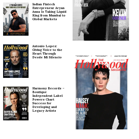
Indian Fintech
Entrepreneur Aryan
Anna Is Taking Liquid
King from Mumbai to
Global Markets
Antonio Lopez:
Giving Voice to the
Heart Through
Desde Mi Silencio
Harmony Records –
Boutique
Independent Label
Powers Chart
Success for
Developing and
Legacy Artists