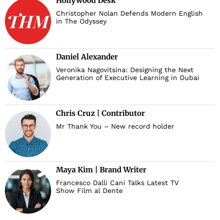
Hollywood Desk
Christopher Nolan Defends Modern English
in The Odyssey
Daniel Alexander
Veronika Nagovitsina: Designing the Next
Generation of Executive Learning in Dubai
Chris Cruz | Contributor
Mr Thank You – New record holder
Maya Kim | Brand Writer
Francesco Dalli Cani Talks Latest TV
Show Film al Dente