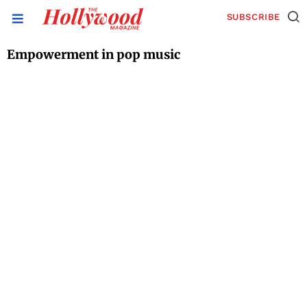
SUBSCRIBE
Empowerment in pop music