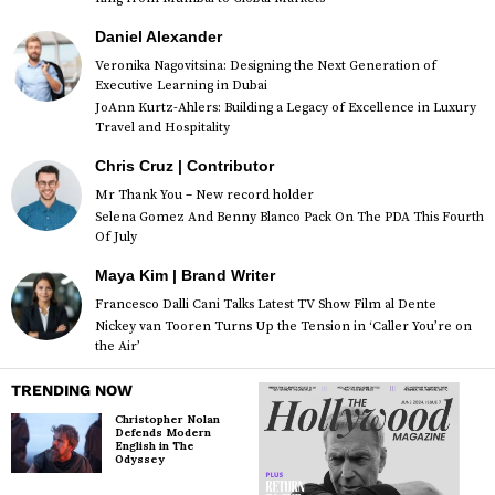
Daniel Alexander
Veronika Nagovitsina: Designing the Next Generation of
Executive Learning in Dubai
JoAnn Kurtz-Ahlers: Building a Legacy of Excellence in Luxury
Travel and Hospitality
Chris Cruz | Contributor
Mr Thank You – New record holder
Selena Gomez And Benny Blanco Pack On The PDA This Fourth
Of July
Maya Kim | Brand Writer
Francesco Dalli Cani Talks Latest TV Show Film al Dente
Nickey van Tooren Turns Up the Tension in ‘Caller You’re on
the Air’
TRENDING NOW
Christopher Nolan
Defends Modern
English in The
Odyssey