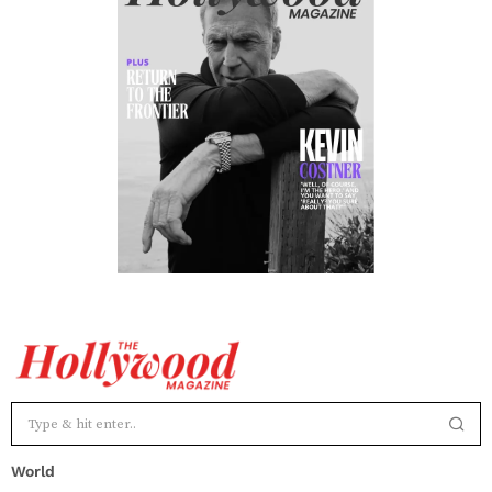
World