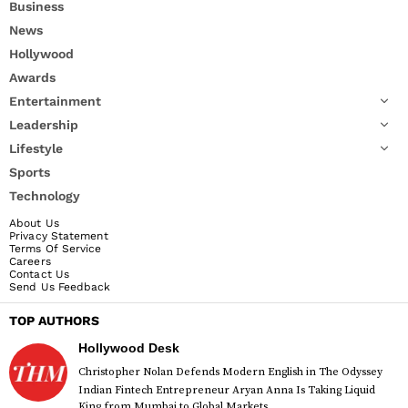
Business
News
Hollywood
Awards
Entertainment
Leadership
Lifestyle
Sports
Technology
About Us
Privacy Statement
Terms Of Service
Careers
Contact Us
Send Us Feedback
TOP AUTHORS
Hollywood Desk
Christopher Nolan Defends Modern English in The Odyssey
Indian Fintech Entrepreneur Aryan Anna Is Taking Liquid
King from Mumbai to Global Markets