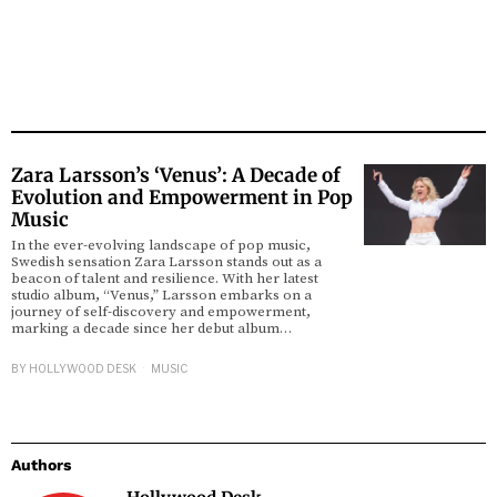
Zara Larsson’s ‘Venus’: A Decade of
Evolution and Empowerment in Pop
Music
In the ever-evolving landscape of pop music,
Swedish sensation Zara Larsson stands out as a
beacon of talent and resilience. With her latest
studio album, “Venus,” Larsson embarks on a
journey of self-discovery and empowerment,
marking a decade since her debut album…
BY
HOLLYWOOD DESK
MUSIC
Authors