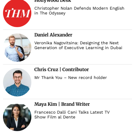
Hollywood Desk
Christopher Nolan Defends Modern English
in The Odyssey
Daniel Alexander
Veronika Nagovitsina: Designing the Next
Generation of Executive Learning in Dubai
Chris Cruz | Contributor
Mr Thank You – New record holder
Maya Kim | Brand Writer
Francesco Dalli Cani Talks Latest TV
Show Film al Dente