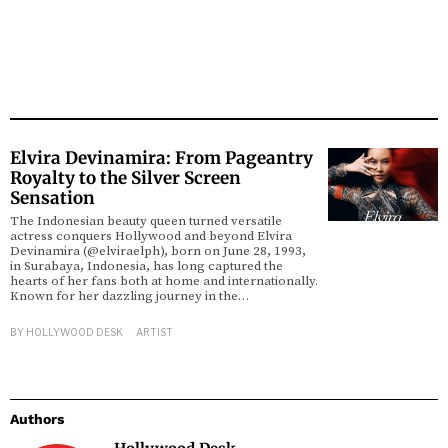
Elvira Devinamira: From Pageantry
Royalty to the Silver Screen
Sensation
The Indonesian beauty queen turned versatile
actress conquers Hollywood and beyond Elvira
Devinamira (@elviraelph), born on June 28, 1993,
in Surabaya, Indonesia, has long captured the
hearts of her fans both at home and internationally.
Known for her dazzling journey in the…
BY
HOLLYWOOD DESK
ARTIST
Authors