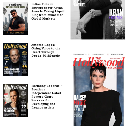
Indian Fintech
Entrepreneur Aryan
Anna Is Taking Liquid
King from Mumbai to
Global Markets
Antonio Lopez:
Giving Voice to the
Heart Through
Desde Mi Silencio
Harmony Records –
Boutique
Independent Label
Powers Chart
Success for
Developing and
Legacy Artists