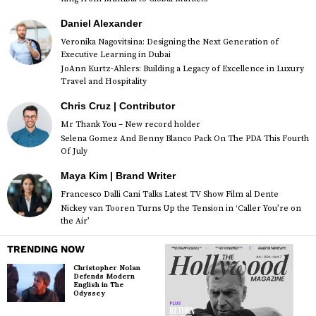
Daniel Alexander
Veronika Nagovitsina: Designing the Next Generation of
Executive Learning in Dubai
JoAnn Kurtz-Ahlers: Building a Legacy of Excellence in Luxury
Travel and Hospitality
Chris Cruz | Contributor
Mr Thank You – New record holder
Selena Gomez And Benny Blanco Pack On The PDA This Fourth
Of July
Maya Kim | Brand Writer
Francesco Dalli Cani Talks Latest TV Show Film al Dente
Nickey van Tooren Turns Up the Tension in ‘Caller You’re on
the Air’
TRENDING NOW
Christopher Nolan
Defends Modern
English in The
Odyssey