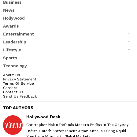
Business
News
Hollywood
Awards
Entertainment
Leadership
Lifestyle
Sports
Technology
About Us
Privacy Statement
Terms Of Service
Careers
Contact Us
Send Us Feedback
TOP AUTHORS
Hollywood Desk
Christopher Nolan Defends Modern English in The Odyssey
Indian Fintech Entrepreneur Aryan Anna Is Taking Liquid
King from Mumbai to Global Markets