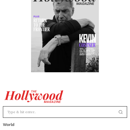
World