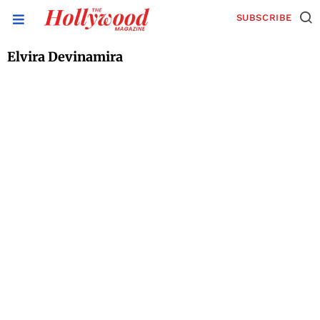
SUBSCRIBE
Elvira Devinamira