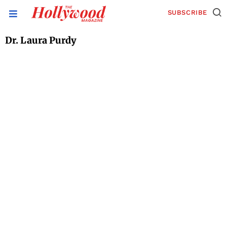
SUBSCRIBE
Dr. Laura Purdy