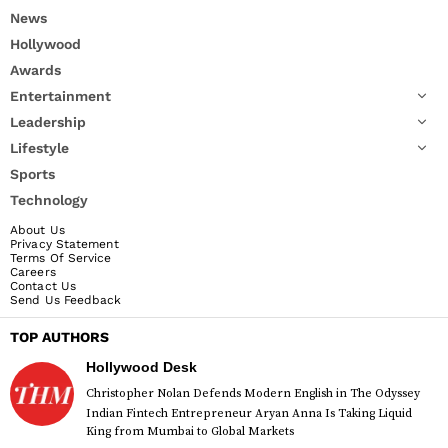
News
Hollywood
Awards
Entertainment
Leadership
Lifestyle
Sports
Technology
About Us
Privacy Statement
Terms Of Service
Careers
Contact Us
Send Us Feedback
TOP AUTHORS
Hollywood Desk
Christopher Nolan Defends Modern English in The Odyssey
Indian Fintech Entrepreneur Aryan Anna Is Taking Liquid
King from Mumbai to Global Markets