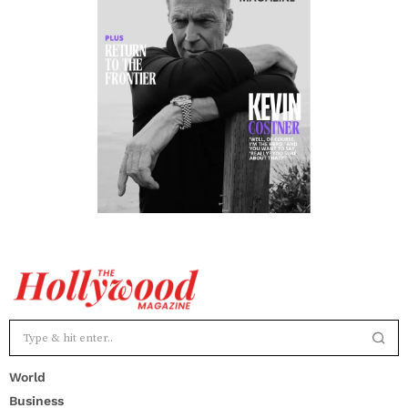
World
Business