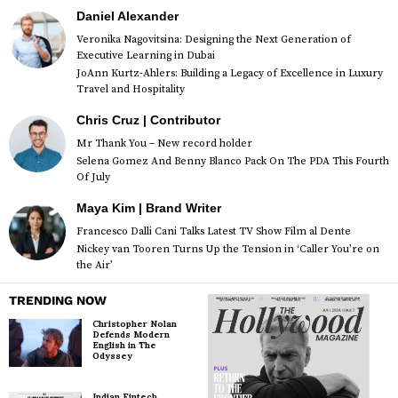
Daniel Alexander
Veronika Nagovitsina: Designing the Next Generation of
Executive Learning in Dubai
JoAnn Kurtz-Ahlers: Building a Legacy of Excellence in Luxury
Travel and Hospitality
Chris Cruz | Contributor
Mr Thank You – New record holder
Selena Gomez And Benny Blanco Pack On The PDA This Fourth
Of July
Maya Kim | Brand Writer
Francesco Dalli Cani Talks Latest TV Show Film al Dente
Nickey van Tooren Turns Up the Tension in ‘Caller You’re on
the Air’
TRENDING NOW
Christopher Nolan
Defends Modern
English in The
Odyssey
Indian Fintech