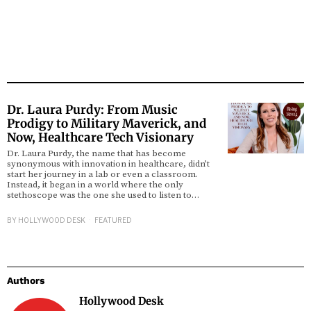
Dr. Laura Purdy: From Music
Prodigy to Military Maverick, and
Now, Healthcare Tech Visionary
Dr. Laura Purdy, the name that has become
synonymous with innovation in healthcare, didn’t
start her journey in a lab or even a classroom.
Instead, it began in a world where the only
stethoscope was the one she used to listen to…
BY
HOLLYWOOD DESK
FEATURED
Authors
Hollywood Desk