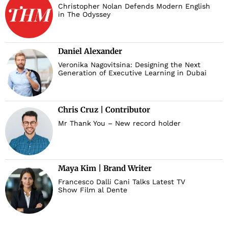
Christopher Nolan Defends Modern English
in The Odyssey
Daniel Alexander
Veronika Nagovitsina: Designing the Next
Generation of Executive Learning in Dubai
Chris Cruz | Contributor
Mr Thank You – New record holder
Maya Kim | Brand Writer
Francesco Dalli Cani Talks Latest TV
Show Film al Dente