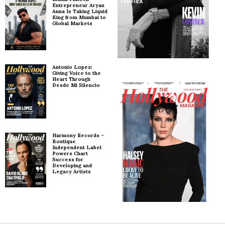
Entrepreneur Aryan
Anna Is Taking Liquid
King from Mumbai to
Global Markets
Antonio Lopez:
Giving Voice to the
Heart Through
Desde Mi Silencio
Harmony Records –
Boutique
Independent Label
Powers Chart
Success for
Developing and
Legacy Artists