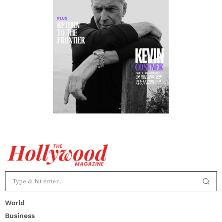
World
Business