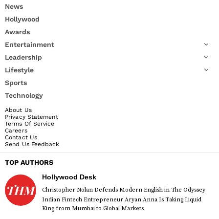
News
Hollywood
Awards
Entertainment
Leadership
Lifestyle
Sports
Technology
About Us
Privacy Statement
Terms Of Service
Careers
Contact Us
Send Us Feedback
TOP AUTHORS
Hollywood Desk
Christopher Nolan Defends Modern English in The Odyssey
Indian Fintech Entrepreneur Aryan Anna Is Taking Liquid
King from Mumbai to Global Markets