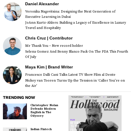
Daniel Alexander
Veronika Nagovitsina: Designing the Next Generation of
Executive Learning in Dubai
JoAnn Kurtz-Ahlers: Building a Legacy of Excellence in Luxury
Travel and Hospitality
Chris Cruz | Contributor
Mr Thank You – New record holder
Selena Gomez And Benny Blanco Pack On The PDA This Fourth
Of July
Maya Kim | Brand Writer
Francesco Dalli Cani Talks Latest TV Show Film al Dente
Nickey van Tooren Turns Up the Tension in ‘Caller You’re on
the Air’
TRENDING NOW
Christopher Nolan
Defends Modern
English in The
Odyssey
Indian Fintech