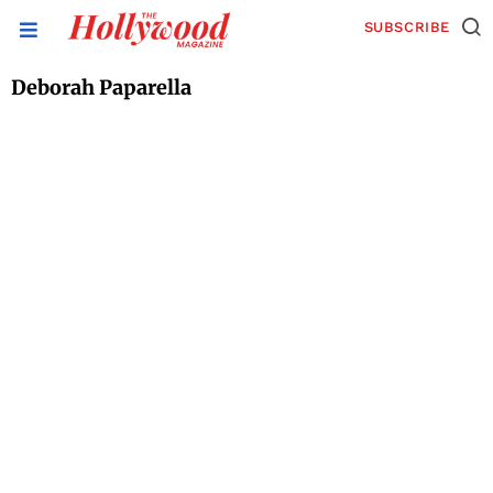
SUBSCRIBE
Deborah Paparella