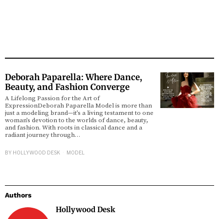
Deborah Paparella: Where Dance,
Beauty, and Fashion Converge
A Lifelong Passion for the Art of
ExpressionDeborah Paparella Model is more than
just a modeling brand—it’s a living testament to one
woman’s devotion to the worlds of dance, beauty,
and fashion. With roots in classical dance and a
radiant journey through…
BY
HOLLYWOOD DESK
MODEL
Authors
Hollywood Desk