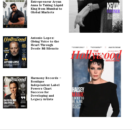
Entrepreneur Aryan
Anna Is Taking Liquid
King from Mumbai to
Global Markets
Antonio Lopez:
Giving Voice to the
Heart Through
Desde Mi Silencio
Harmony Records –
Boutique
Independent Label
Powers Chart
Success for
Developing and
Legacy Artists