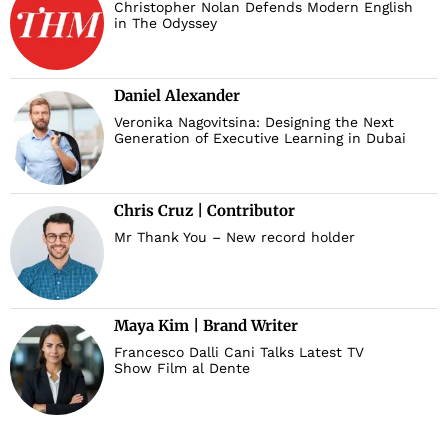
Christopher Nolan Defends Modern English
in The Odyssey
Daniel Alexander
Veronika Nagovitsina: Designing the Next
Generation of Executive Learning in Dubai
Chris Cruz | Contributor
Mr Thank You – New record holder
Maya Kim | Brand Writer
Francesco Dalli Cani Talks Latest TV
Show Film al Dente