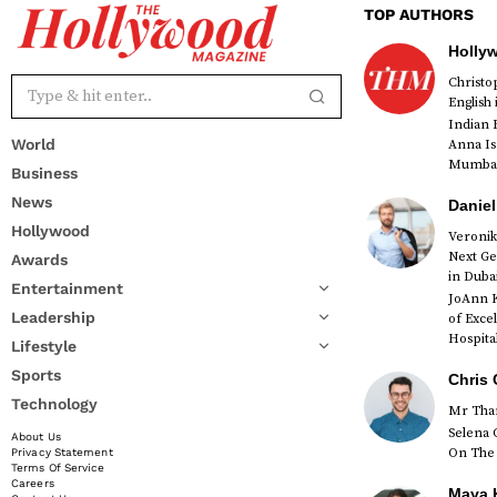
TOP AUTHORS
Holly
Christ
English
Indian 
World
Anna Is
Mumbai 
Business
News
Daniel
Hollywood
Veronik
Next Ge
Awards
red
in Duba
Entertainment
JoAnn K
Leadership
of Exce
Hospital
Lifestyle
Sports
Chris 
Technology
Mr Than
Selena 
About Us
On The 
Privacy Statement
Terms Of Service
Careers
Maya K