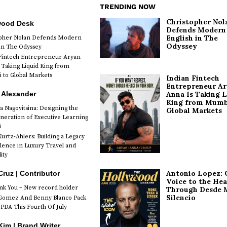
TRENDING NOW
Christopher Nol
wood Desk
Defends Modern
English in The
opher Nolan Defends Modern
Odyssey
 in The Odyssey
Fintech Entrepreneur Aryan
 Taking Liquid King from
to Global Markets
Indian Fintech
Entrepreneur A
 Alexander
Anna Is Taking L
King from Mumb
a Nagovitsina: Designing the
Global Markets
neration of Executive Learning
i
urtz-Ahlers: Building a Legacy
llence in Luxury Travel and
ity
Antonio Lopez: 
Cruz | Contributor
Voice to the Hea
k You – New record holder
Through Desde 
Silencio
Gomez And Benny Blanco Pack
PDA This Fourth Of July
im | Brand Writer