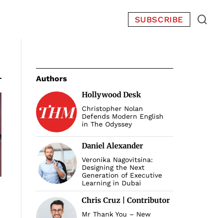
SUBSCRIBE
Authors
Hollywood Desk
Christopher Nolan
Defends Modern English
in The Odyssey
Daniel Alexander
Veronika Nagovitsina:
Designing the Next
Generation of Executive
Learning in Dubai
Chris Cruz | Contributor
Mr Thank You – New