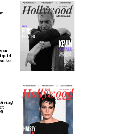
an
ryan
iquid
ai to
Giving
rt
Mi