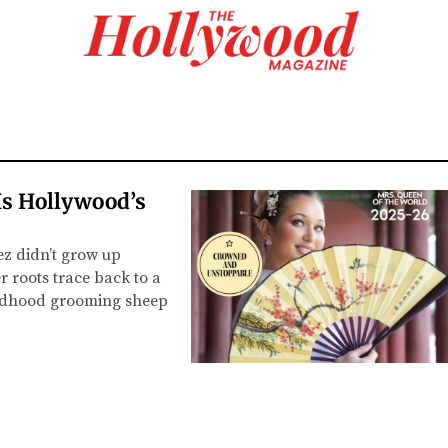
s Hollywood’s
z didn’t grow up
r roots trace back to a
ildhood grooming sheep