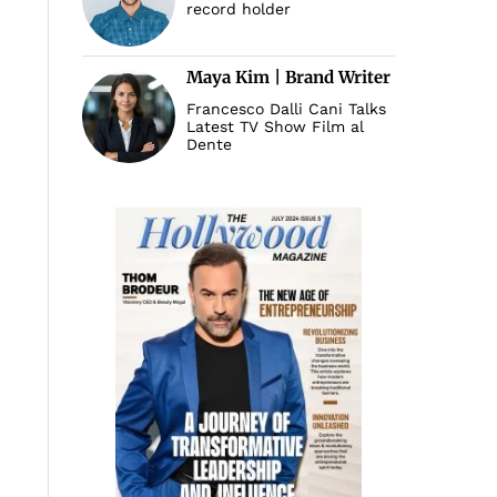
record holder
Maya Kim | Brand Writer
Francesco Dalli Cani Talks
Latest TV Show Film al
Dente