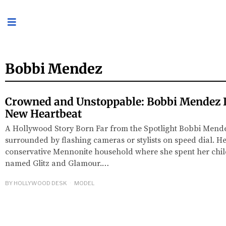
Bobbi Mendez
Crowned and Unstoppable: Bobbi Mendez I
New Heartbeat
A Hollywood Story Born Far from the Spotlight Bobbi Mende
surrounded by flashing cameras or stylists on speed dial. He
conservative Mennonite household where she spent her ch
named Glitz and Glamour.…
BY
HOLLYWOOD DESK
MODEL