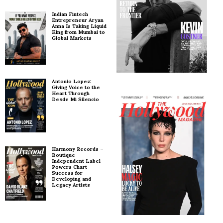
Indian Fintech
Entrepreneur Aryan
Anna Is Taking Liquid
King from Mumbai to
Global Markets
Antonio Lopez:
Giving Voice to the
Heart Through
Desde Mi Silencio
Harmony Records –
Boutique
Independent Label
Powers Chart
Success for
Developing and
Legacy Artists