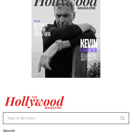
World