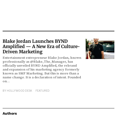
Blake Jordan Launches BYND
Amplified — A New Era of Culture-
Driven Marketing
Entertainment entrepreneur Blake Jordan, known
professionally as @Blake_The_Manager, has
officially unveiled BYND Amplified, the rebrand
and expansion of his marketing agency formerly
known as SMF Marketing. But this is more than a
name change. It is a declaration of intent. Founded
on…
BY
HOLLYWOOD DESK
FEATURED
Authors