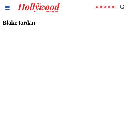
SUBSCRIBE
Blake Jordan