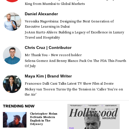
King from Mumbai to Global Markets
Daniel Alexander
Veronika Nagovitsina: Designing the Next Generation of
Executive Learning in Dubai
JoAnn Kurtz-Ahlers: Building a Legacy of Excellence in Luxury
Travel and Hospitality
Chris Cruz | Contributor
Mr Thank You – New record holder
Selena Gomez And Benny Blanco Pack On The PDA This Fourth
Of July
Maya Kim | Brand Writer
Francesco Dalli Cani Talks Latest TV Show Film al Dente
Nickey van Tooren Turns Up the Tension in ‘Caller You’re on
the Air’
TRENDING NOW
Christopher Nolan
Defends Modern
English in The
Odyssey