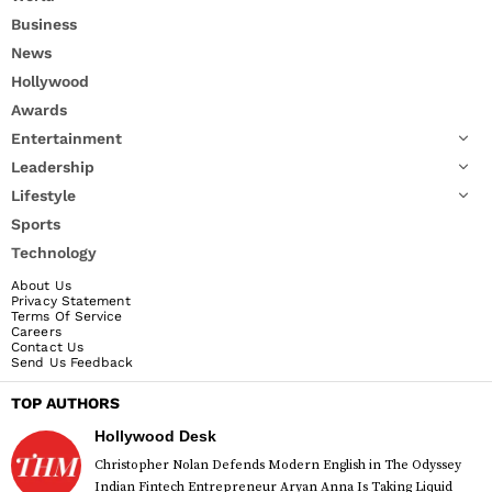
Business
News
Hollywood
Awards
Entertainment
Leadership
Lifestyle
Sports
Technology
About Us
Privacy Statement
Terms Of Service
Careers
Contact Us
Send Us Feedback
TOP AUTHORS
Hollywood Desk
Christopher Nolan Defends Modern English in The Odyssey
Indian Fintech Entrepreneur Aryan Anna Is Taking Liquid