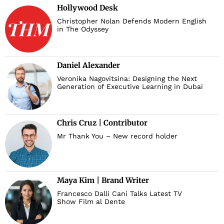
Hollywood Desk
Christopher Nolan Defends Modern English
in The Odyssey
Daniel Alexander
Veronika Nagovitsina: Designing the Next
Generation of Executive Learning in Dubai
Chris Cruz | Contributor
Mr Thank You – New record holder
Maya Kim | Brand Writer
Francesco Dalli Cani Talks Latest TV
Show Film al Dente