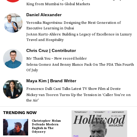
King from Mumbai to Global Markets
Daniel Alexander
Veronika Nagovitsina: Designing the Next Generation of
Executive Learning in Dubai
JoAnn Kurtz-Ahlers: Building a Legacy of Excellence in Luxury
Travel and Hospitality
Chris Cruz | Contributor
Mr Thank You – New record holder
Selena Gomez And Benny Blanco Pack On The PDA This Fourth
Of July
Maya Kim | Brand Writer
Francesco Dalli Cani Talks Latest TV Show Film al Dente
Nickey van Tooren Turns Up the Tension in ‘Caller You’re on
the Air’
TRENDING NOW
Christopher Nolan
Defends Modern
English in The
Odyssey