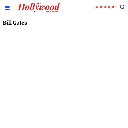
SUBSCRIBE
Bill Gates