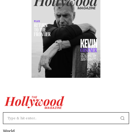
World