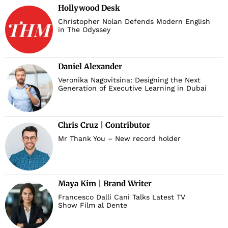
Hollywood Desk
Christopher Nolan Defends Modern English
in The Odyssey
Daniel Alexander
Veronika Nagovitsina: Designing the Next
Generation of Executive Learning in Dubai
Chris Cruz | Contributor
Mr Thank You – New record holder
Maya Kim | Brand Writer
Francesco Dalli Cani Talks Latest TV
Show Film al Dente