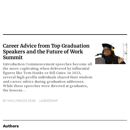
Career Advice from Top Graduation
Speakers and the Future of Work
Summit
Introduction Commencement speeches become all
the more captivating when delivered by influential
figures like Tom Hanks or Bill Gates. In 2023,
several high-profile individuals shared their wisdom
and career advice during graduation addresses.
While these speeches were directed at graduates,
the lessons…
BY
HOLLYWOOD DESK
LEADERSHIP
Authors