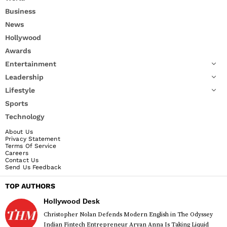
Business
News
Hollywood
Awards
Entertainment
Leadership
Lifestyle
Sports
Technology
About Us
Privacy Statement
Terms Of Service
Careers
Contact Us
Send Us Feedback
TOP AUTHORS
Hollywood Desk
Christopher Nolan Defends Modern English in The Odyssey
Indian Fintech Entrepreneur Aryan Anna Is Taking Liquid