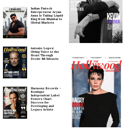
Indian Fintech
Entrepreneur Aryan
Anna Is Taking Liquid
King from Mumbai to
Global Markets
Antonio Lopez:
Giving Voice to the
Heart Through
Desde Mi Silencio
Harmony Records –
Boutique
Independent Label
Powers Chart
Success for
Developing and
Legacy Artists