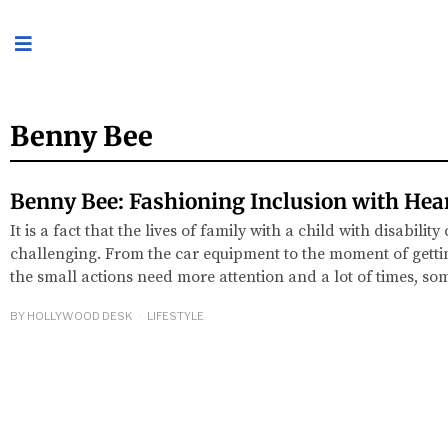
Benny Bee
Benny Bee: Fashioning Inclusion with Hea
It is a fact that the lives of family with a child with disabilit
challenging. From the car equipment to the moment of getti
the small actions need more attention and a lot of times, s
BY
HOLLYWOOD DESK
LIFESTYLE