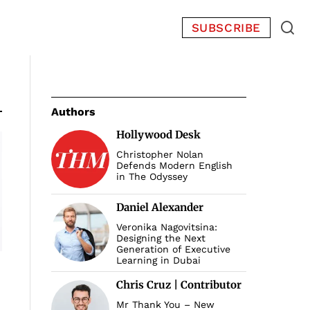
SUBSCRIBE
Authors
Hollywood Desk
Christopher Nolan
Defends Modern English
in The Odyssey
Daniel Alexander
Veronika Nagovitsina:
Designing the Next
Generation of Executive
Learning in Dubai
Chris Cruz | Contributor
Mr Thank You – New