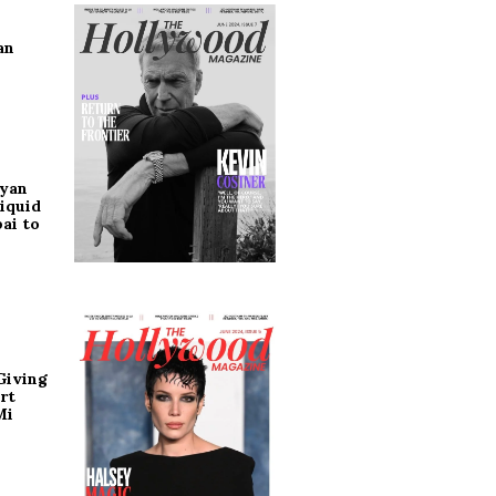
an
ryan
iquid
ai to
Giving
rt
Mi