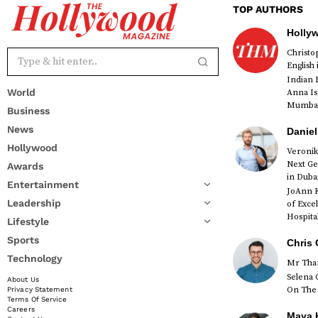
TOP AUTHORS
Holly
Christ
English
Indian 
World
Anna Is
Mumbai 
Business
News
Daniel
Hollywood
Veronik
Next Ge
Awards
red
in Duba
Entertainment
JoAnn K
Leadership
of Exce
Hospital
Lifestyle
Sports
Chris 
Technology
Mr Than
Selena 
About Us
On The 
Privacy Statement
Terms Of Service
Careers
Maya K