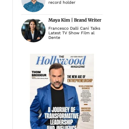
record holder
Maya Kim | Brand Writer
Francesco Dalli Cani Talks
Latest TV Show Film al
Dente