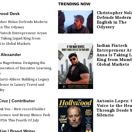
TRENDING NOW
Christopher Nol
wood Desk
Defends Modern
English in The
opher Nolan Defends Modern
Odyssey
 in The Odyssey
Fintech Entrepreneur Aryan
 Taking Liquid King from
to Global Markets
Indian Fintech
Entrepreneur A
 Alexander
Anna Is Taking L
King from Mumb
a Nagovitsina: Designing the
Global Markets
neration of Executive Learning
i
urtz-Ahlers: Building a Legacy
llence in Luxury Travel and
ity
Antonio Lopez: 
Cruz | Contributor
Voice to the Hea
k You – New record holder
Through Desde 
Silencio
Gomez And Benny Blanco Pack
PDA This Fourth Of July
im | Brand Writer