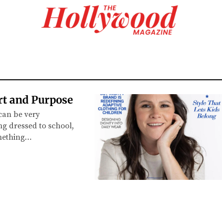
rt and Purpose
y can be very
ng dressed to school,
omething…