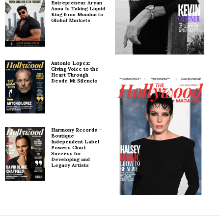
Entrepreneur Aryan
Anna Is Taking Liquid
King from Mumbai to
Global Markets
Antonio Lopez:
Giving Voice to the
Heart Through
Desde Mi Silencio
Harmony Records –
Boutique
Independent Label
Powers Chart
Success for
Developing and
Legacy Artists