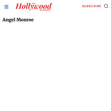
SUBSCRIBE
Angel Monroe