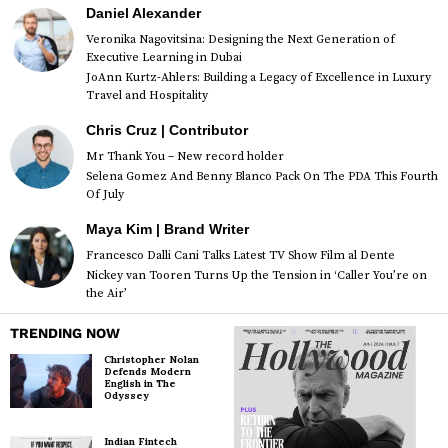
Daniel Alexander
Veronika Nagovitsina: Designing the Next Generation of
Executive Learning in Dubai
JoAnn Kurtz-Ahlers: Building a Legacy of Excellence in Luxury
Travel and Hospitality
Chris Cruz | Contributor
Mr Thank You – New record holder
Selena Gomez And Benny Blanco Pack On The PDA This Fourth
Of July
Maya Kim | Brand Writer
Francesco Dalli Cani Talks Latest TV Show Film al Dente
Nickey van Tooren Turns Up the Tension in ‘Caller You’re on
the Air’
TRENDING NOW
Christopher Nolan
Defends Modern
English in The
Odyssey
Indian Fintech