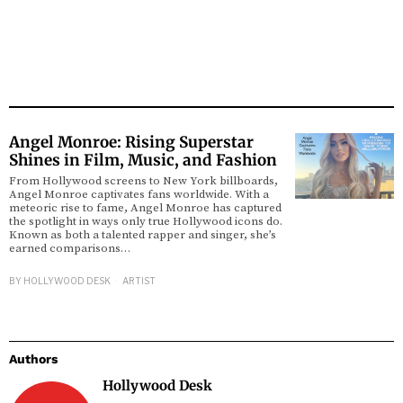
Angel Monroe: Rising Superstar
Shines in Film, Music, and Fashion
From Hollywood screens to New York billboards,
Angel Monroe captivates fans worldwide. With a
meteoric rise to fame, Angel Monroe has captured
the spotlight in ways only true Hollywood icons do.
Known as both a talented rapper and singer, she’s
earned comparisons…
BY
HOLLYWOOD DESK
ARTIST
Authors
Hollywood Desk