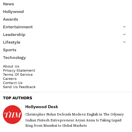
News
Hollywood
Awards
Entertainment
Leadership
Lifestyle
Sports
Technology
About Us
Privacy Statement
Terms Of Service
Careers
Contact Us
Send Us Feedback
TOP AUTHORS
Hollywood Desk
Christopher Nolan Defends Modern English in The Odyssey
Indian Fintech Entrepreneur Aryan Anna Is Taking Liquid
King from Mumbai to Global Markets