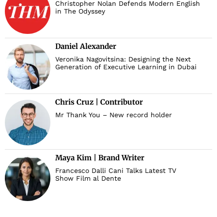
Christopher Nolan Defends Modern English
in The Odyssey
Daniel Alexander
Veronika Nagovitsina: Designing the Next
Generation of Executive Learning in Dubai
Chris Cruz | Contributor
Mr Thank You – New record holder
Maya Kim | Brand Writer
Francesco Dalli Cani Talks Latest TV
Show Film al Dente