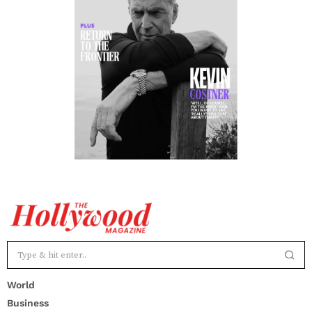
World
Business