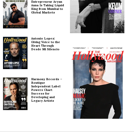
Entrepreneur Aryan
Anna Is Taking Liquid
King from Mumbai to
Global Markets
Antonio Lopez:
Giving Voice to the
Heart Through
Desde Mi Silencio
Harmony Records –
Boutique
Independent Label
Powers Chart
Success for
Developing and
Legacy Artists