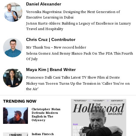
Daniel Alexander
Veronika Nagovitsina: Designing the Next Generation of
Executive Learning in Dubai
JoAnn Kurtz-Ahlers: Building a Legacy of Excellence in Luxury
Travel and Hospitality
Chris Cruz | Contributor
Mr Thank You – New record holder
Selena Gomez And Benny Blanco Pack On The PDA This Fourth
Of July
Maya Kim | Brand Writer
Francesco Dalli Cani Talks Latest TV Show Film al Dente
Nickey van Tooren Turns Up the Tension in ‘Caller You’re on
the Air’
TRENDING NOW
Christopher Nolan
Defends Modern
English in The
Odyssey
Indian Fintech