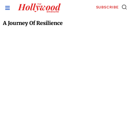
SUBSCRIBE
A Journey Of Resilience