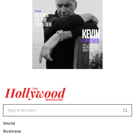
World
Business