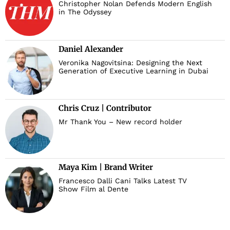
Christopher Nolan Defends Modern English
in The Odyssey
Daniel Alexander
Veronika Nagovitsina: Designing the Next
Generation of Executive Learning in Dubai
Chris Cruz | Contributor
Mr Thank You – New record holder
Maya Kim | Brand Writer
Francesco Dalli Cani Talks Latest TV
Show Film al Dente