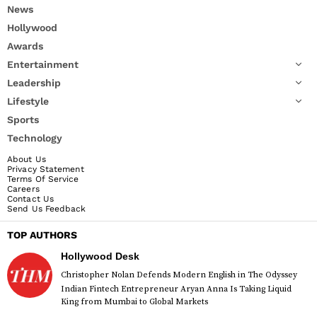
News
Hollywood
Awards
Entertainment
Leadership
Lifestyle
Sports
Technology
About Us
Privacy Statement
Terms Of Service
Careers
Contact Us
Send Us Feedback
TOP AUTHORS
Hollywood Desk
Christopher Nolan Defends Modern English in The Odyssey
Indian Fintech Entrepreneur Aryan Anna Is Taking Liquid
King from Mumbai to Global Markets