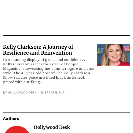
Kelly Clarkson: A Journey of
Resilience and Reinvention
In a stunning display of grace and confidence,
Kelly Clarkson graces the cover of People
Magazine, showcasing her slimmer figure and chic
style. The 41-year-old host of The Kelly Clarkson
Show radiates poise in a fitted black turtleneck
paired with a striking…
BY
HOLLYWOOD DESK
ENTREPRENEUR
Authors
Hollywood Desk