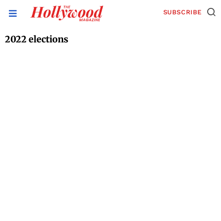
SUBSCRIBE
2022 elections