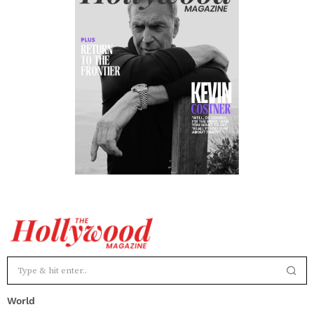
World