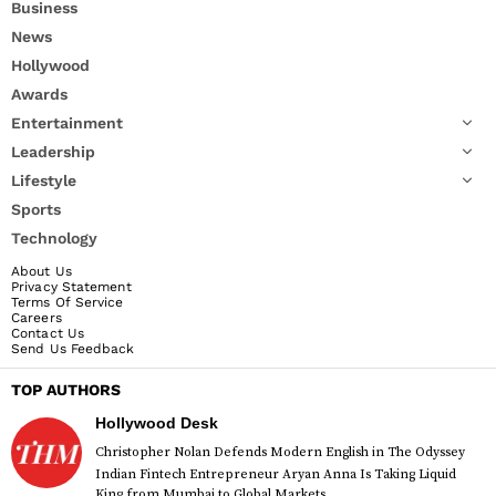
Business
News
Hollywood
Awards
Entertainment
Leadership
Lifestyle
Sports
Technology
About Us
Privacy Statement
Terms Of Service
Careers
Contact Us
Send Us Feedback
TOP AUTHORS
Hollywood Desk
Christopher Nolan Defends Modern English in The Odyssey
Indian Fintech Entrepreneur Aryan Anna Is Taking Liquid
King from Mumbai to Global Markets