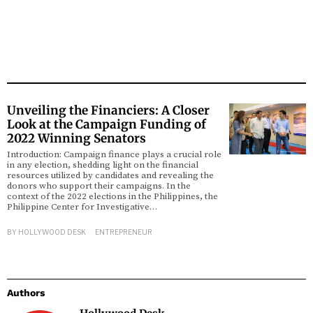
Unveiling the Financiers: A Closer
Look at the Campaign Funding of
2022 Winning Senators
Introduction: Campaign finance plays a crucial role
in any election, shedding light on the financial
resources utilized by candidates and revealing the
donors who support their campaigns. In the
context of the 2022 elections in the Philippines, the
Philippine Center for Investigative…
BY
HOLLYWOOD DESK
ENTREPRENEUR
Authors