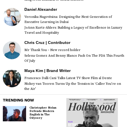
Daniel Alexander
Veronika Nagovitsina: Designing the Next Generation of
Executive Learning in Dubai
JoAnn Kurtz-Ahlers: Building a Legacy of Excellence in Luxury
Travel and Hospitality
Chris Cruz | Contributor
Mr Thank You – New record holder
Selena Gomez And Benny Blanco Pack On The PDA This Fourth
Of July
Maya Kim | Brand Writer
Francesco Dalli Cani Talks Latest TV Show Film al Dente
Nickey van Tooren Turns Up the Tension in ‘Caller You’re on
the Air’
TRENDING NOW
Christopher Nolan
Defends Modern
English in The
Odyssey