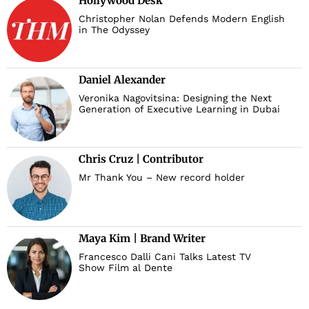
Hollywood Desk
Christopher Nolan Defends Modern English
in The Odyssey
Daniel Alexander
Veronika Nagovitsina: Designing the Next
Generation of Executive Learning in Dubai
Chris Cruz | Contributor
Mr Thank You – New record holder
Maya Kim | Brand Writer
Francesco Dalli Cani Talks Latest TV
Show Film al Dente