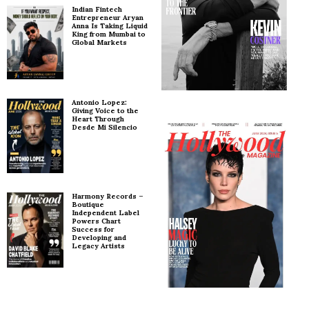
Indian Fintech
Entrepreneur Aryan
Anna Is Taking Liquid
King from Mumbai to
Global Markets
Antonio Lopez:
Giving Voice to the
Heart Through
Desde Mi Silencio
Harmony Records –
Boutique
Independent Label
Powers Chart
Success for
Developing and
Legacy Artists