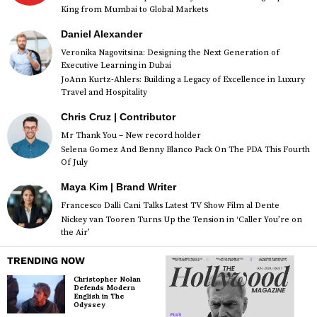
King from Mumbai to Global Markets
Daniel Alexander
Veronika Nagovitsina: Designing the Next Generation of
Executive Learning in Dubai
JoAnn Kurtz-Ahlers: Building a Legacy of Excellence in Luxury
Travel and Hospitality
Chris Cruz | Contributor
Mr Thank You – New record holder
Selena Gomez And Benny Blanco Pack On The PDA This Fourth
Of July
Maya Kim | Brand Writer
Francesco Dalli Cani Talks Latest TV Show Film al Dente
Nickey van Tooren Turns Up the Tension in ‘Caller You’re on
the Air’
TRENDING NOW
Christopher Nolan
Defends Modern
English in The
Odyssey