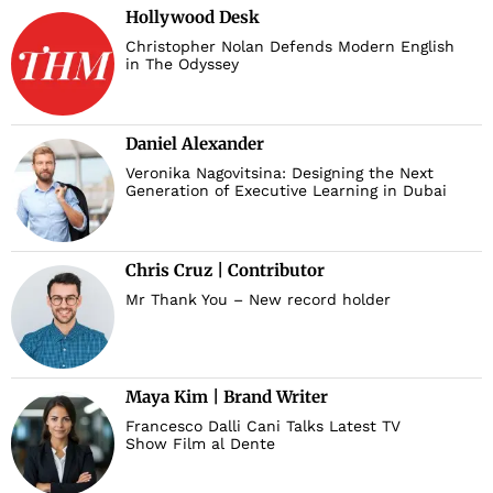
Hollywood Desk
Christopher Nolan Defends Modern English
in The Odyssey
Daniel Alexander
Veronika Nagovitsina: Designing the Next
Generation of Executive Learning in Dubai
Chris Cruz | Contributor
Mr Thank You – New record holder
Maya Kim | Brand Writer
Francesco Dalli Cani Talks Latest TV
Show Film al Dente