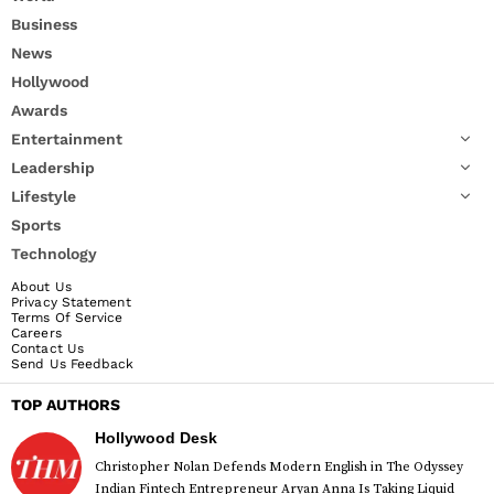
Business
News
Hollywood
Awards
Entertainment
Leadership
Lifestyle
Sports
Technology
About Us
Privacy Statement
Terms Of Service
Careers
Contact Us
Send Us Feedback
TOP AUTHORS
Hollywood Desk
Christopher Nolan Defends Modern English in The Odyssey
Indian Fintech Entrepreneur Aryan Anna Is Taking Liquid