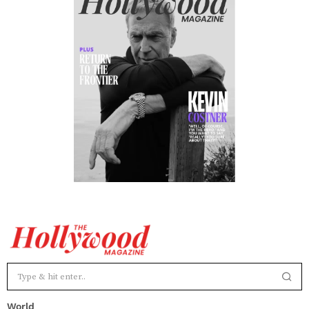
World