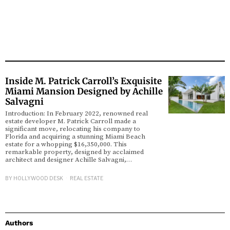
Inside M. Patrick Carroll’s Exquisite
Miami Mansion Designed by Achille
Salvagni
Introduction: In February 2022, renowned real
estate developer M. Patrick Carroll made a
significant move, relocating his company to
Florida and acquiring a stunning Miami Beach
estate for a whopping $16,350,000. This
remarkable property, designed by acclaimed
architect and designer Achille Salvagni,…
BY
HOLLYWOOD DESK
REAL ESTATE
Authors