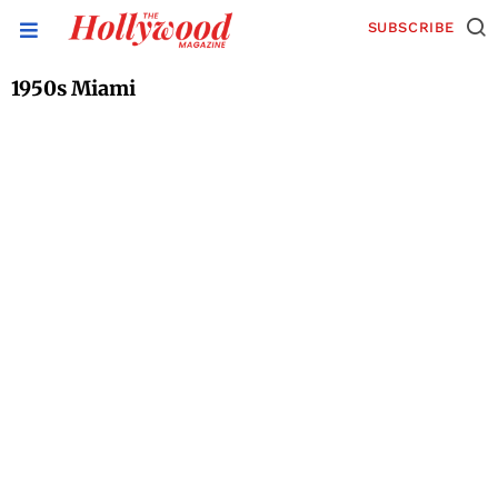
SUBSCRIBE
1950s Miami