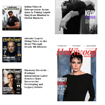
Indian Fintech
Entrepreneur Aryan
Anna Is Taking Liquid
King from Mumbai to
Global Markets
Antonio Lopez:
Giving Voice to the
Heart Through
Desde Mi Silencio
Harmony Records –
Boutique
Independent Label
Powers Chart
Success for
Developing and
Legacy Artists