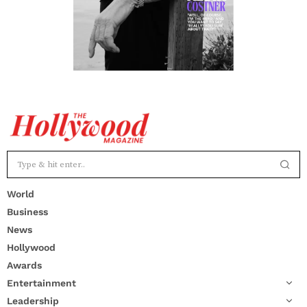
World
Business
News
Hollywood
Awards
Entertainment
Leadership