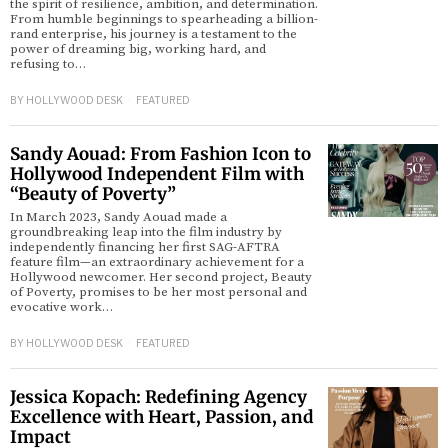
the spirit of resilience, ambition, and determination.
From humble beginnings to spearheading a billion-
rand enterprise, his journey is a testament to the
power of dreaming big, working hard, and
refusing to…
BY
HOLLYWOOD DESK
FEATURED
Sandy Aouad: From Fashion Icon to
Hollywood Independent Film with
“Beauty of Poverty”
In March 2023, Sandy Aouad made a
groundbreaking leap into the film industry by
independently financing her first SAG-AFTRA
feature film—an extraordinary achievement for a
Hollywood newcomer. Her second project, Beauty
of Poverty, promises to be her most personal and
evocative work…
BY
HOLLYWOOD DESK
FEATURED
Jessica Kopach: Redefining Agency
Excellence with Heart, Passion, and
Impact