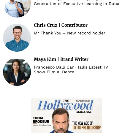
Generation of Executive Learning in Dubai
Chris Cruz | Contributor
Mr Thank You – New record holder
Maya Kim | Brand Writer
Francesco Dalli Cani Talks Latest TV
Show Film al Dente