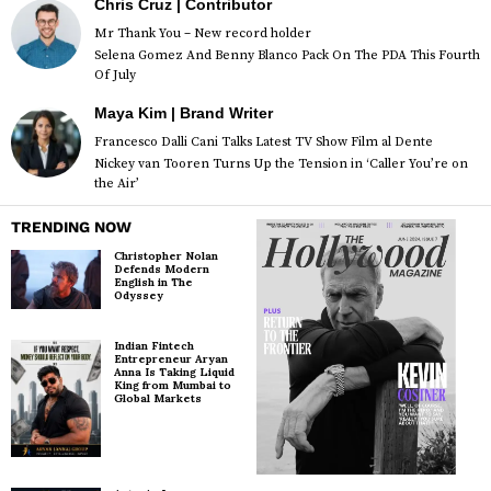
Chris Cruz | Contributor
Mr Thank You – New record holder
Selena Gomez And Benny Blanco Pack On The PDA This Fourth
Of July
Maya Kim | Brand Writer
Francesco Dalli Cani Talks Latest TV Show Film al Dente
Nickey van Tooren Turns Up the Tension in ‘Caller You’re on
the Air’
TRENDING NOW
Christopher Nolan
Defends Modern
English in The
Odyssey
Indian Fintech
Entrepreneur Aryan
Anna Is Taking Liquid
King from Mumbai to
Global Markets