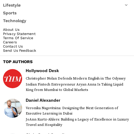
Lifestyle
Sports
Technology
About Us
Privacy Statement
Terms Of Service
Careers
Contact Us
Send Us Feedback
TOP AUTHORS
Hollywood Desk
Christopher Nolan Defends Modern English in The Odyssey
Indian Fintech Entrepreneur Aryan Anna Is Taking Liquid
King from Mumbai to Global Markets
Daniel Alexander
Veronika Nagovitsina: Designing the Next Generation of
Executive Learning in Dubai
JoAnn Kurtz-Ahlers: Building a Legacy of Excellence in Luxury
Travel and Hospitality