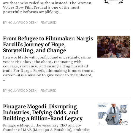
are those who redefine them instead. The Women
Voices Now Film Festival is one of the most
powerful platforms amplifying…
d
BY
HOLLYWOOD DESK
FEATURED
From Refugee to Filmmaker: Nargis
Farzili’s Journey of Hope,
Storytelling, and Change
In a world rife with conflict and uncertainty, some
voices rise above the chaos, resonating with
courage, resilience, and an unyielding pursuit of
truth. For Nargis Farzili, filmmaking is more than a
career—it is a mission to give voice to the unheard,
…
BY
HOLLYWOOD DESK
FEATURED
Pinagare Mogodi: Disrupting
Industries, Defying Odds, and
Building a Billion-Rand Legacy
Pinagare Mogodi, the visionary CEO and co-
founder of MAB (Matsapa-A-Botshelo), embodies