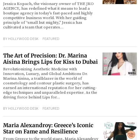
Jessica Kopach, the visionary owner of THE JKO
AGENCY, has redefined what it means to lead a
boutique agency in today’s fast-paced and highly
competitive business world. With her guiding
principle of “small but mighty,” Jessica has
cultivated a team that operates…
BY
HOLLYWOOD DESK
FEATURED
The Art of Precision: Dr. Marina
Aisina Brings Lips for Kiss to Dubai
Revolutionizing Aesthetic Medicine with
Innovation, Luxury, and Global Ambitions Dr.
Marina Aisina, a trailblazer in the world of
cosmetology and contour plastic surgery, has
earned an international reputation for her cutting-
edge techniques and unparalleled expertise. As the
driving force behind Lips for…
BY
HOLLYWOOD DESK
FEATURED
Maria Alexandroy: Greece’s Iconic
Star on Fame and Resilience
From Greece to the world stage, Maria Alexandroy