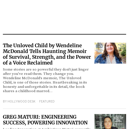
The Unloved Child by Wendeline
McDonald Tells Haunting Memoir
of Survival, Strength, and the Power
of a Voice Reclaimed
Some stories are so powerful they don’t just linger
after you’ve read them. They change you.
Wendeline McDonald‘s memoir, The Unloved
Child, is one of those stories. Heartbreaking in its
honesty and unforgettable in its detail, the book
shares a childhood marred…
BY
HOLLYWOOD DESK
FEATURED
GREG MATURI: ENGINEERING
SUCCESS, POWERING INNOVATION