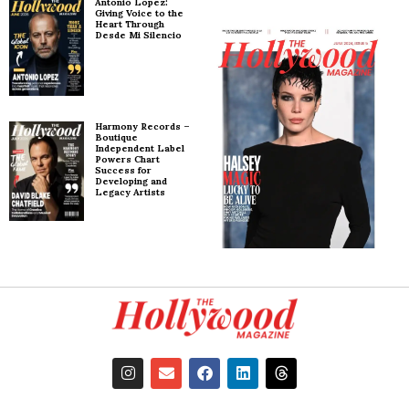
Antonio Lopez:
Giving Voice to the
Heart Through
Desde Mi Silencio
Harmony Records –
Boutique
Independent Label
Powers Chart
Success for
Developing and
Legacy Artists