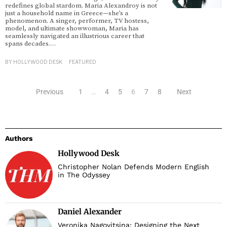
redefines global stardom. Maria Alexandroy is not
just a household name in Greece—she’s a
phenomenon. A singer, performer, TV hostess,
model, and ultimate showwoman, Maria has
seamlessly navigated an illustrious career that
spans decades.…
BY
HOLLYWOOD DESK
FEATURED
Previous
1
…
4
5
6
7
8
Next
Authors
Hollywood Desk
Christopher Nolan Defends Modern English
in The Odyssey
Daniel Alexander
Veronika Nagovitsina: Designing the Next