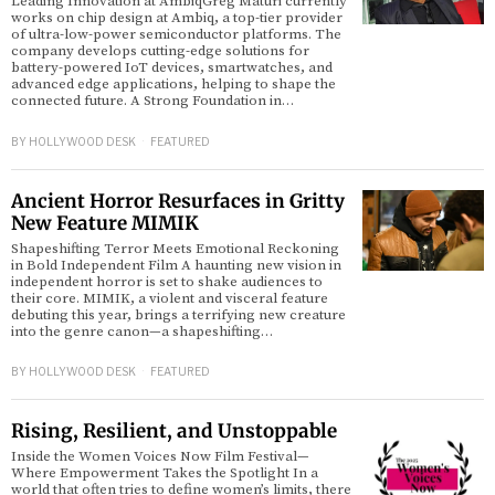
Leading Innovation at AmbiqGreg Maturi currently
works on chip design at Ambiq, a top-tier provider
of ultra-low-power semiconductor platforms. The
company develops cutting-edge solutions for
battery-powered IoT devices, smartwatches, and
advanced edge applications, helping to shape the
connected future. A Strong Foundation in…
BY
HOLLYWOOD DESK
FEATURED
Ancient Horror Resurfaces in Gritty
New Feature MIMIK
Shapeshifting Terror Meets Emotional Reckoning
in Bold Independent Film A haunting new vision in
independent horror is set to shake audiences to
their core. MIMIK, a violent and visceral feature
debuting this year, brings a terrifying new creature
into the genre canon—a shapeshifting…
BY
HOLLYWOOD DESK
FEATURED
Rising, Resilient, and Unstoppable
Inside the Women Voices Now Film Festival—
Where Empowerment Takes the Spotlight In a
world that often tries to define women’s limits, there