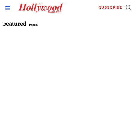
SUBSCRIBE
Featured
- Page 6