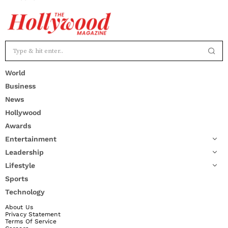
World
Business
News
Hollywood
Awards
Entertainment
Leadership
Lifestyle
Sports
Technology
About Us
Privacy Statement
Terms Of Service