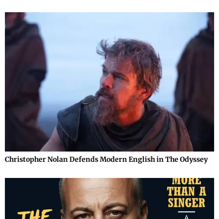
Christopher Nolan Defends Modern English in The Odyssey