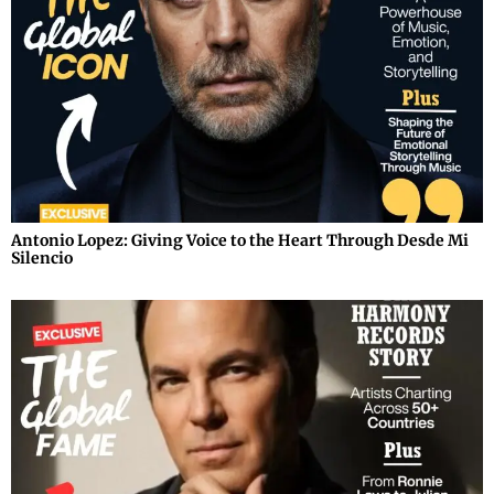
Antonio Lopez: Giving Voice to the Heart Through Desde Mi
Silencio