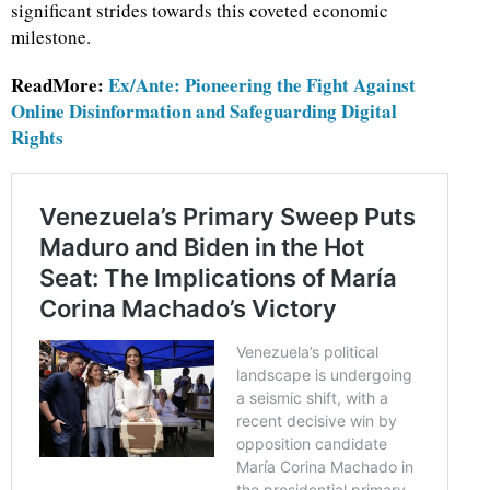
significant strides towards this coveted economic
milestone.
ReadMore:
Ex/Ante: Pioneering the Fight Against
Online Disinformation and Safeguarding Digital
Rights