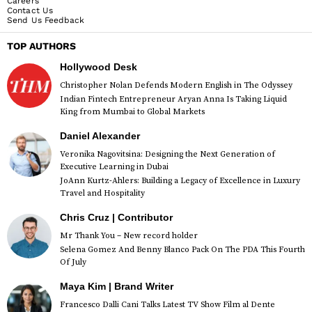
Careers
Contact Us
Send Us Feedback
TOP AUTHORS
Hollywood Desk
Christopher Nolan Defends Modern English in The Odyssey
Indian Fintech Entrepreneur Aryan Anna Is Taking Liquid
King from Mumbai to Global Markets
Daniel Alexander
Veronika Nagovitsina: Designing the Next Generation of
Executive Learning in Dubai
JoAnn Kurtz-Ahlers: Building a Legacy of Excellence in Luxury
Travel and Hospitality
Chris Cruz | Contributor
Mr Thank You – New record holder
Selena Gomez And Benny Blanco Pack On The PDA This Fourth
Of July
Maya Kim | Brand Writer
Francesco Dalli Cani Talks Latest TV Show Film al Dente