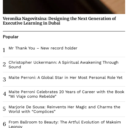
Veronika Nagovitsina: Designing the Next Generation of
Executive Learning in Dubai
Popular
Mr Thank You – New record holder
1
Christopher Uckermann: A Spiritual Awakening Through
2
Sound
Maite Perroni: A Global Star in Her Most Personal Role Yet
3
Maite Perroni Celebrates 20 Years of Career with the Book
4
“Mi Viaje como Rebelde”
Marjorie De Sousa: Reinvents Her Magic and Charms the
5
World with “Complices”
From Ballroom to Beauty: The Artful Evolution of Maksim
6
Leonov