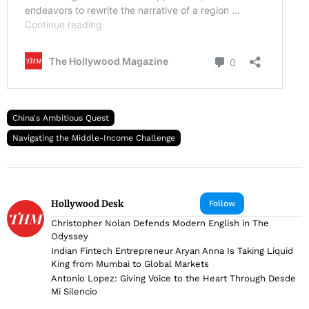
China's Ambitious Quest
Navigating the Middle-Income Challenge
Hollywood Desk
Follow
Christopher Nolan Defends Modern English in The
Odyssey
Indian Fintech Entrepreneur Aryan Anna Is Taking Liquid
King from Mumbai to Global Markets
Antonio Lopez: Giving Voice to the Heart Through Desde
Mi Silencio