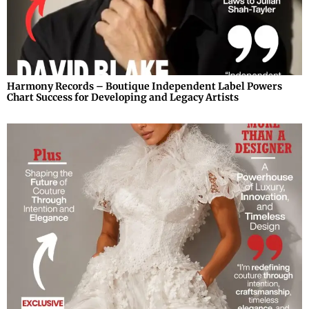
Harmony Records – Boutique Independent Label Powers
Chart Success for Developing and Legacy Artists