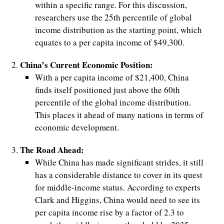
within a specific range. For this discussion,
researchers use the 25th percentile of global
d
income distribution as the starting point, which
equates to a per capita income of $49,300.
China’s Current Economic Position:
With a per capita income of $21,400, China
finds itself positioned just above the 60th
percentile of the global income distribution.
This places it ahead of many nations in terms of
economic development.
The Road Ahead:
While China has made significant strides, it still
has a considerable distance to cover in its quest
for middle-income status. According to experts
Clark and Higgins, China would need to see its
per capita income rise by a factor of 2.3 to