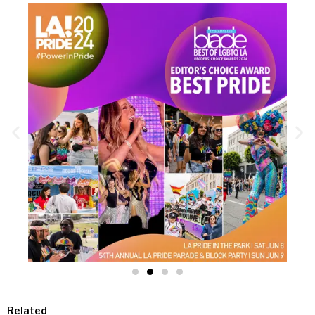
Related