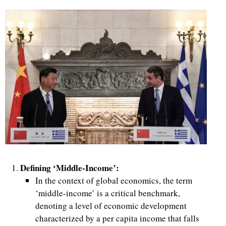
Defining ‘Middle-Income’:
In the context of global economics, the term
‘middle-income’ is a critical benchmark,
denoting a level of economic development
characterized by a per capita income that falls