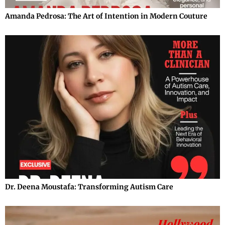
Amanda Pedrosa: The Art of Intention in Modern Couture
Dr. Deena Moustafa: Transforming Autism Care