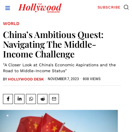
SUBSCRIBE
WORLD
China’s Ambitious Quest:
Navigating The Middle-
Income Challenge
"A Closer Look at China's Economic Aspirations and the
Road to Middle-Income Status"
HOLLYWOOD DESK
·
NOVEMBER 7, 2023
·
808 VIEWS
BY