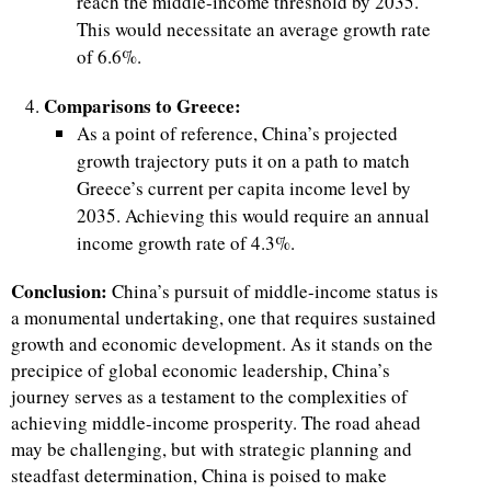
reach the middle-income threshold by 2035.
This would necessitate an average growth rate
of 6.6%.
Comparisons to Greece:
As a point of reference, China’s projected
growth trajectory puts it on a path to match
Greece’s current per capita income level by
2035. Achieving this would require an annual
income growth rate of 4.3%.
Conclusion:
China’s pursuit of middle-income status is
a monumental undertaking, one that requires sustained
growth and economic development. As it stands on the
precipice of global economic leadership, China’s
journey serves as a testament to the complexities of
achieving middle-income prosperity. The road ahead
may be challenging, but with strategic planning and
steadfast determination, China is poised to make