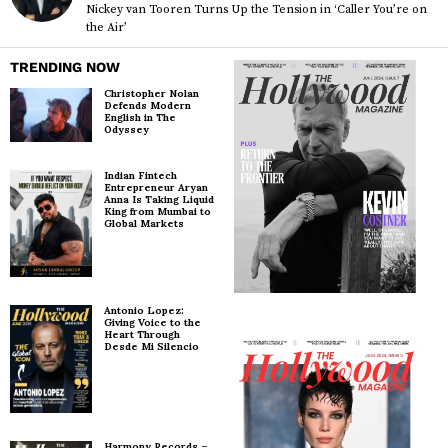
Nickey van Tooren Turns Up the Tension in ‘Caller You’re on
the Air’
TRENDING NOW
Christopher Nolan
Defends Modern
English in The
Odyssey
Indian Fintech
Entrepreneur Aryan
Anna Is Taking Liquid
King from Mumbai to
Global Markets
Antonio Lopez:
Giving Voice to the
Heart Through
Desde Mi Silencio
Harmony Records –