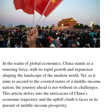
In the realm of global economics, China stands as a
towering force, with its rapid growth and expansion
shaping the landscape of the modern world. Yet, as it
aims to ascend to the coveted status of a middle-income
nation, the journey ahead is not without its challenges.
This article delves into the intricacies of China’s
economic trajectory and the uphill climb it faces in its
pursuit of middle-income prosperity.