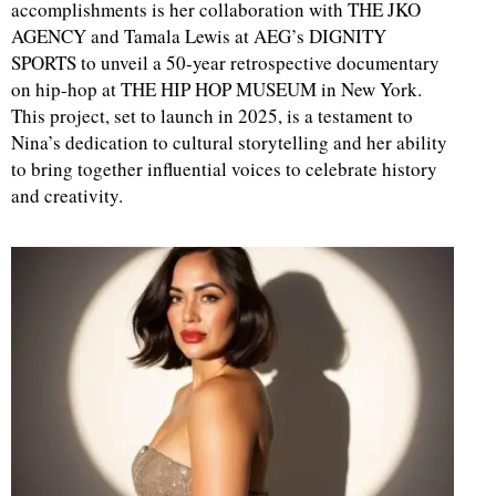
accomplishments is her collaboration with THE JKO
AGENCY and Tamala Lewis at AEG’s DIGNITY
SPORTS to unveil a 50-year retrospective documentary
on hip-hop at THE HIP HOP MUSEUM in New York.
This project, set to launch in 2025, is a testament to
Nina’s dedication to cultural storytelling and her ability
to bring together influential voices to celebrate history
and creativity.