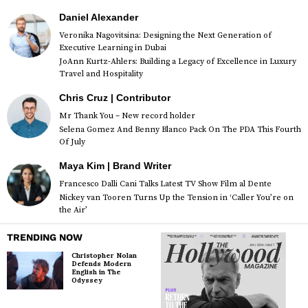
Daniel Alexander
Veronika Nagovitsina: Designing the Next Generation of
Executive Learning in Dubai
JoAnn Kurtz-Ahlers: Building a Legacy of Excellence in Luxury
Travel and Hospitality
Chris Cruz | Contributor
Mr Thank You – New record holder
Selena Gomez And Benny Blanco Pack On The PDA This Fourth
Of July
Maya Kim | Brand Writer
Francesco Dalli Cani Talks Latest TV Show Film al Dente
Nickey van Tooren Turns Up the Tension in ‘Caller You’re on
the Air’
TRENDING NOW
Christopher Nolan
Defends Modern
English in The
Odyssey