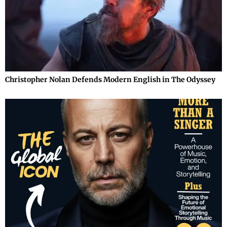
Christopher Nolan Defends Modern English in The Odyssey