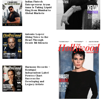
Indian Fintech
Entrepreneur Aryan
Anna Is Taking Liquid
King from Mumbai to
Global Markets
Antonio Lopez:
Giving Voice to the
Heart Through
Desde Mi Silencio
Harmony Records –
Boutique
Independent Label
Powers Chart
Success for
Developing and
Legacy Artists