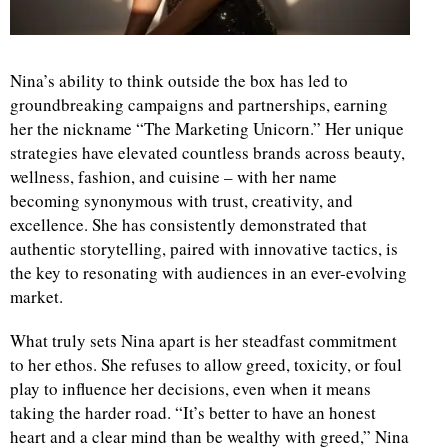
d
Nina’s ability to think outside the box has led to
groundbreaking campaigns and partnerships, earning
her the nickname “The Marketing Unicorn.” Her unique
strategies have elevated countless brands across beauty,
wellness, fashion, and cuisine – with her name
becoming synonymous with trust, creativity, and
excellence. She has consistently demonstrated that
authentic storytelling, paired with innovative tactics, is
the key to resonating with audiences in an ever-evolving
market.
What truly sets Nina apart is her steadfast commitment
to her ethos. She refuses to allow greed, toxicity, or foul
play to influence her decisions, even when it means
taking the harder road. “It’s better to have an honest
heart and a clear mind than be wealthy with greed,” Nina