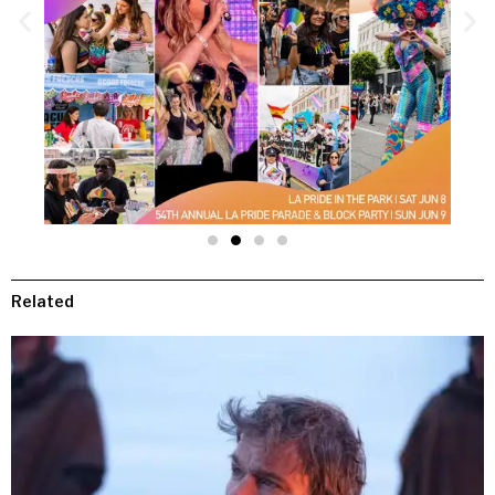
Related