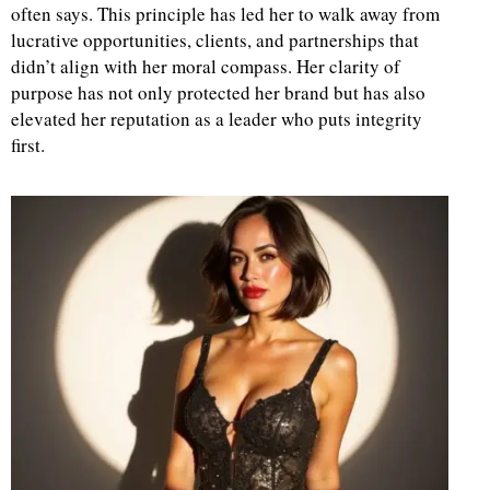
often says. This principle has led her to walk away from
lucrative opportunities, clients, and partnerships that
didn’t align with her moral compass. Her clarity of
purpose has not only protected her brand but has also
elevated her reputation as a leader who puts integrity
first.