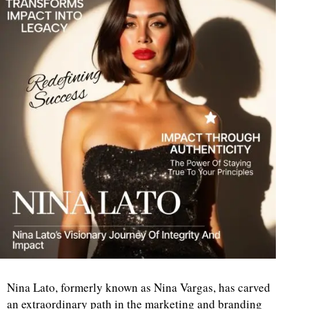
Nina Lato, formerly known as Nina Vargas, has carved
an extraordinary path in the marketing and branding