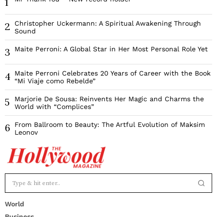
1
Christopher Uckermann: A Spiritual Awakening Through
2
Sound
Maite Perroni: A Global Star in Her Most Personal Role Yet
3
Maite Perroni Celebrates 20 Years of Career with the Book
4
“Mi Viaje como Rebelde”
Marjorie De Sousa: Reinvents Her Magic and Charms the
5
World with “Complices”
From Ballroom to Beauty: The Artful Evolution of Maksim
6
Leonov
World
Business