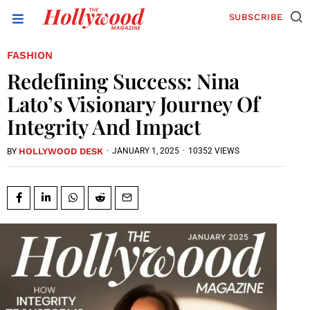
SUBSCRIBE
FASHION
Redefining Success: Nina
Lato’s Visionary Journey Of
Integrity And Impact
HOLLYWOOD DESK
·
JANUARY 1, 2025
·
10352 VIEWS
BY