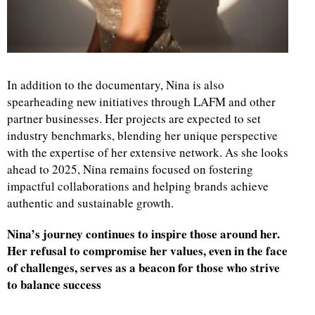
In addition to the documentary, Nina is also
spearheading new initiatives through LAFM and other
partner businesses. Her projects are expected to set
industry benchmarks, blending her unique perspective
with the expertise of her extensive network. As she looks
ahead to 2025, Nina remains focused on fostering
impactful collaborations and helping brands achieve
authentic and sustainable growth.
Nina’s journey continues to inspire those around her.
Her refusal to compromise her values, even in the face
of challenges, serves as a beacon for those who strive
to balance success