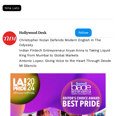
Nina Lato
Hollywood Desk
Follow
Christopher Nolan Defends Modern English in The
Odyssey
Indian Fintech Entrepreneur Aryan Anna Is Taking Liquid
King from Mumbai to Global Markets
Antonio Lopez: Giving Voice to the Heart Through Desde
Mi Silencio