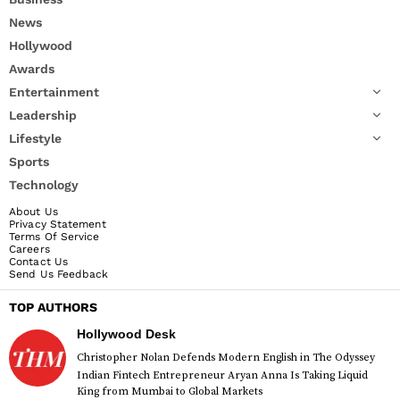
News
Hollywood
Awards
Entertainment
Leadership
Lifestyle
Sports
Technology
About Us
Privacy Statement
Terms Of Service
Careers
Contact Us
Send Us Feedback
TOP AUTHORS
Hollywood Desk
Christopher Nolan Defends Modern English in The Odyssey
Indian Fintech Entrepreneur Aryan Anna Is Taking Liquid
King from Mumbai to Global Markets