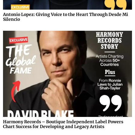
Antonio Lopez: Giving Voice to the Heart Through Desde Mi
Silencio
Harmony Records – Boutique Independent Label Powers
Chart Success for Developing and Legacy Artists