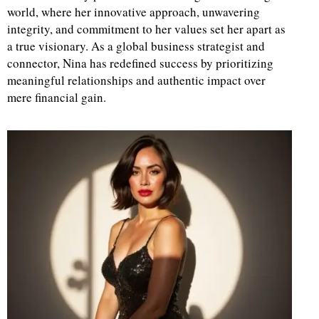
world, where her innovative approach, unwavering
integrity, and commitment to her values set her apart as
a true visionary. As a global business strategist and
connector, Nina has redefined success by prioritizing
meaningful relationships and authentic impact over
mere financial gain.