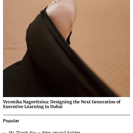
Veronika Nagovitsina: Designing the Next Generation of
Executive Learning in Dubai
Popular
Mr Thank You – New record holder