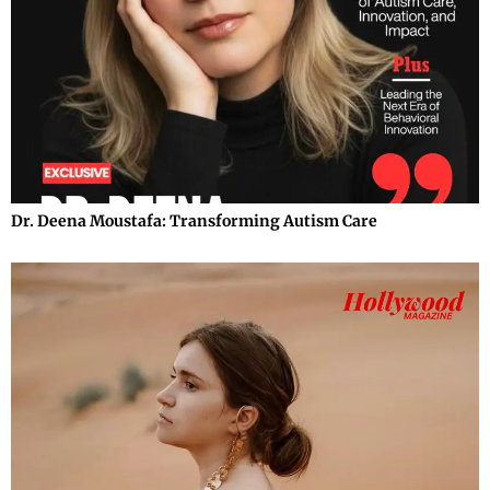
Dr. Deena Moustafa: Transforming Autism Care