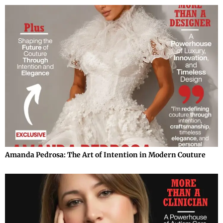
Amanda Pedrosa: The Art of Intention in Modern Couture