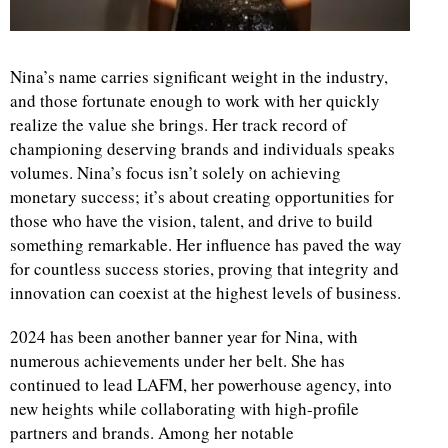
Nina’s name carries significant weight in the industry,
and those fortunate enough to work with her quickly
realize the value she brings. Her track record of
championing deserving brands and individuals speaks
volumes. Nina’s focus isn’t solely on achieving
monetary success; it’s about creating opportunities for
those who have the vision, talent, and drive to build
something remarkable. Her influence has paved the way
for countless success stories, proving that integrity and
innovation can coexist at the highest levels of business.
2024 has been another banner year for Nina, with
numerous achievements under her belt. She has
continued to lead LAFM, her powerhouse agency, into
new heights while collaborating with high-profile
partners and brands. Among her notable