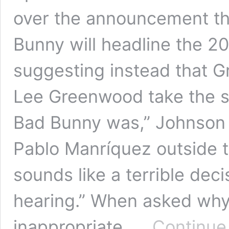
over the announcement th
Bunny will headline the 2
suggesting instead that 
Lee Greenwood take the s
Bad Bunny was,” Johnson t
Pablo Manríquez outside t
sounds like a terrible deci
hearing.” When asked why
inappropriate, …
Continue