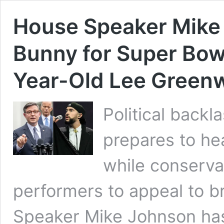
House Speaker Mike 
Bunny for Super Bow
Year-Old Lee Green
Political back
prepares to he
while conserva
performers to appeal to 
Speaker Mike Johnson has