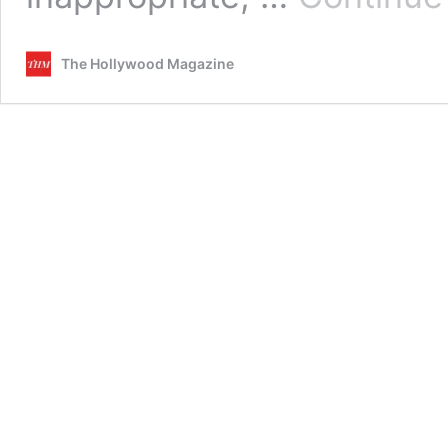
The Hollywood Magazine