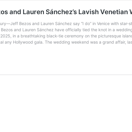
ezos and Lauren Sánchez’s Lavish Venetia
uxury—Jeff Bezos and Lauren Sánchez say “I do” in Venice with star-
ff Bezos and Lauren Sánchez have officially tied the knot in a weddin
025, in a breathtaking black-tie ceremony on the picturesque island
 rival any Hollywood gala. The wedding weekend was a grand affair, l