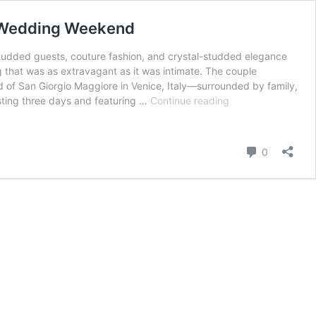
n Wedding Weekend
studded guests, couture fashion, and crystal-studded elegance
g that was as extravagant as it was intimate. The couple
 of San Giorgio Maggiore in Venice, Italy—surrounded by family,
From
asting three days and featuring …
Continue reading
Diamonds
to
Dolce:
Comment
0
Inside
Jeff
Bezos
and
Lauren
Sánchez’s
Lavish
Venetian
Wedding
Weekend