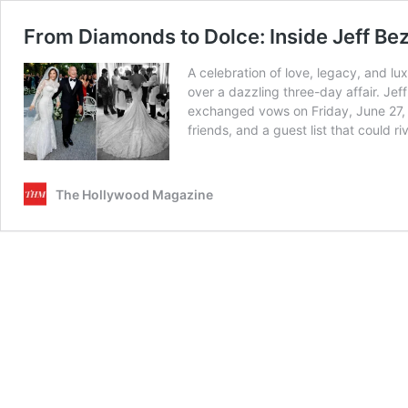
From Diamonds to Dolce: Inside Jeff B
A celebration of love, legacy, and l
over a dazzling three-day affair. Je
exchanged vows on Friday, June 27, 2
friends, and a guest list that could
The Hollywood Magazine