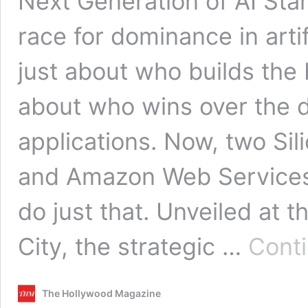
Next Generation of AI Star
race for dominance in artifi
just about who builds the 
about who wins over the 
applications. Now, two Si
and Amazon Web Services 
do just that. Unveiled at
City, the strategic …
Conti
The Hollywood Magazine