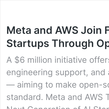
Meta and AWS Join 
Startups Through O
A $6 million initiative offe
engineering support, and
— aiming to make open-so
standard. Meta and AWS 