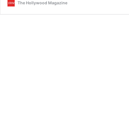
The Hollywood Magazine
Bridges
Through
Cinema