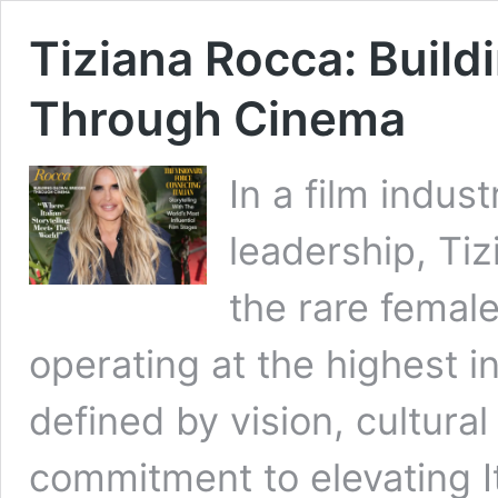
Tiziana Rocca: Build
Through Cinema
In a film indus
leadership, Ti
the rare female 
operating at the highest in
defined by vision, cultur
commitment to elevating I