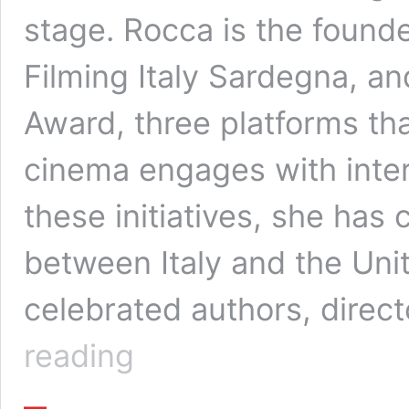
stage. Rocca is the founde
Filming Italy Sardegna, an
Award, three platforms tha
cinema engages with inte
these initiatives, she has
between Italy and the Uni
celebrated authors, direc
Tiziana
reading
Rocca:
Building
Global