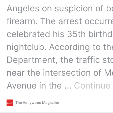
Angeles on suspicion of be
firearm. The arrest occurre
celebrated his 35th birth
nightclub. According to t
Department, the traffic s
near the intersection of
Avenue in the …
Continue
The Hollywood Magazine