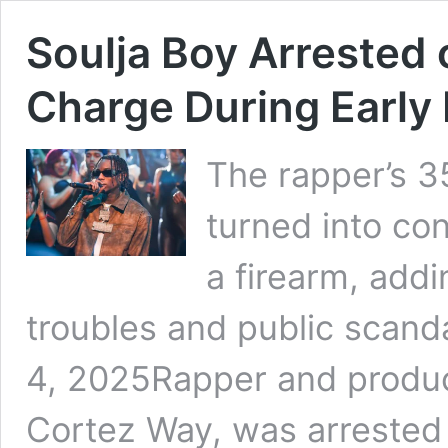
Soulja Boy Arrested
Charge During Early 
The rapper’s 3
turned into co
a firearm, addin
troubles and public scand
4, 2025Rapper and produc
Cortez Way, was arrested