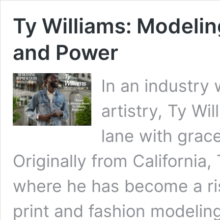
Ty Williams: Modelin
and Power
In an industry 
artistry, Ty Wil
lane with grace
Originally from California
where he has become a ris
print and fashion modeling