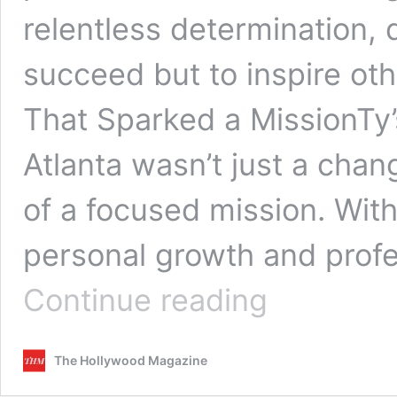
relentless determination, 
succeed but to inspire ot
That Sparked a MissionTy’s
Atlanta wasn’t just a chan
of a focused mission. Wi
personal growth and prof
Ty
Continue reading
Williams:
Modeling
with
The Hollywood Magazine
Purpose,
Passion,