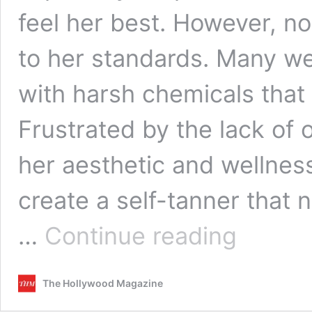
feel her best. However, no
to her standards. Many wer
with harsh chemicals that
Frustrated by the lack of 
her aesthetic and wellness
create a self-tanner that n
Glow
…
Continue reading
with
Purpose:
How
The Hollywood Magazine
Natalie
McAteer’s