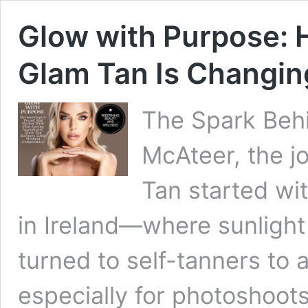
Glow with Purpose: 
Glam Tan Is Changin
The Spark Behi
McAteer, the j
Tan started wi
in Ireland—where sunlight
turned to self-tanners to 
especially for photoshoot