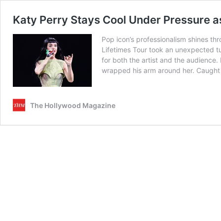
Katy Perry Stays Cool Under Pressure 
Pop icon’s professionalism shines t
Lifetimes Tour took an unexpected t
for both the artist and the audience
wrapped his arm around her. Caught o
The Hollywood Magazine