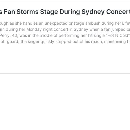
as Fan Storms Stage During Sydney Concer
hrough as she handles an unexpected onstage ambush during her Lifet
urn during her Monday night concert in Sydney when a fan jumped o
. Perry, 40, was in the middle of performing her hit single “Hot N C
ff guard, the singer quickly stepped out of his reach, maintaining 