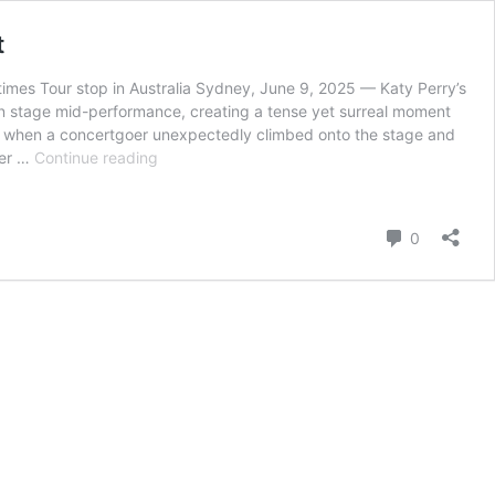
t
imes Tour stop in Australia Sydney, June 9, 2025 — Katy Perry’s
n stage mid-performance, creating a tense yet surreal moment
old” when a concertgoer unexpectedly climbed onto the stage and
Katy
her …
Continue reading
Perry
Stays
Cool
Comment
0
Under
Pressure
as
Fan
Storms
Stage
During
Sydney
Concert