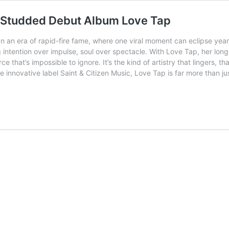
r-Studded Debut Album Love Tap
In an era of rapid-fire fame, where one viral moment can eclipse yea
ntention over impulse, soul over spectacle. With Love Tap, her lon
rce that’s impossible to ignore. It’s the kind of artistry that lingers,
 innovative label Saint & Citizen Music, Love Tap is far more than j