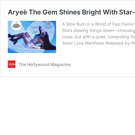
Aryeè The Gem Shines Bright With Sta
A Slow Burn in a World of Fast Fame 
She’s slowing things down—choosing i
noise, but with a quiet, compelling fo
Sonic Love Manifesto Released by the
The Hollywood Magazine