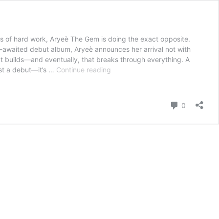
rs of hard work, Aryeè The Gem is doing the exact opposite.
g-awaited debut album, Aryeè announces her arrival not with
 that builds—and eventually, that breaks through everything. A
Aryeè
ust a debut—it’s …
Continue reading
The
Gem
Shines
Comment
0
Bright
With
Star-
Studded
Debut
Album
Love
Tap