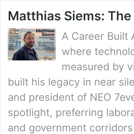
Matthias Siems: The 
A Career Built
where technolo
measured by vi
built his legacy in near s
and president of NEO 7eve
spotlight, preferring labor
and government corridors 