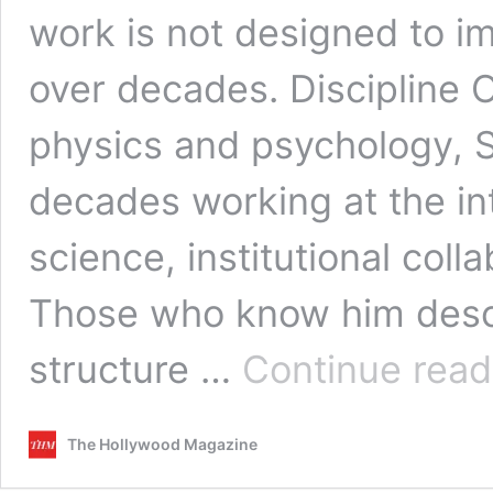
work is not designed to im
over decades. Discipline 
physics and psychology, 
decades working at the in
science, institutional coll
Those who know him descr
structure …
Continue read
The Hollywood Magazine