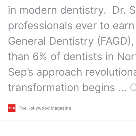
in modern dentistry. Dr. 
professionals ever to ear
General Dentistry (FAGD), 
than 6% of dentists in No
Sep’s approach revolutionar
transformation begins …
C
The Hollywood Magazine