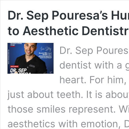
Dr. Sep Pouresa’s 
to Aesthetic Dentist
Dr. Sep Pouresa
dentist with a 
heart. For him,
just about teeth. It is abo
those smiles represent. W
aesthetics with emotion, 