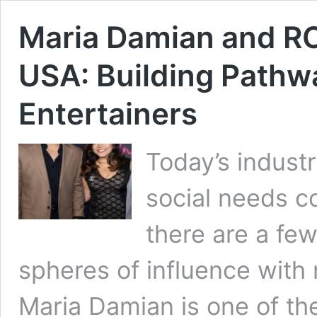
Maria Damian and RC
USA: Building Pathw
Entertainers
Today’s indust
social needs co
there are a fe
spheres of influence with
Maria Damian is one of th