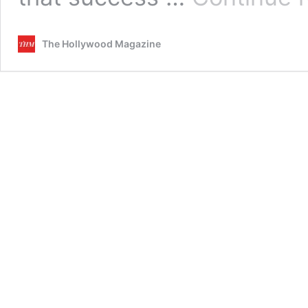
The Hollywood Magazine