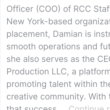
Officer (COO) of RCC Staf
New York-based organizati
placement, Damian is inst
smooth operations and fut
she also serves as the C
Production LLC, a platfor
promoting talent within th
creative community. With 
that success …
Continue 