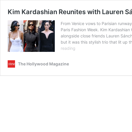
Kim Kardashian Reunites with Lauren Sá
From Venice vows to Parisian runway,
Paris Fashion Week. Kim Kardashian 
alongside close friends Lauren Sánch
but it was this stylish trio that lit
Kim
reading
Kardashian
Reunites
The Hollywood Magazine
with
Lauren
Sánchez
and
Katy
Perry
at
Balenciaga’s
Paris
Couture
Show