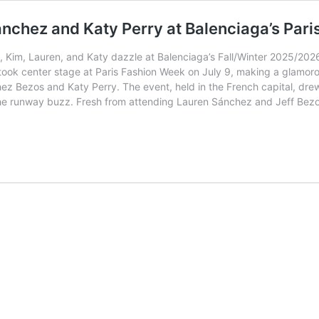
nchez and Katy Perry at Balenciaga’s Par
 Kim, Lauren, and Katy dazzle at Balenciaga’s Fall/Winter 2025/2026
took center stage at Paris Fashion Week on July 9, making a glamo
ez Bezos and Katy Perry. The event, held in the French capital, drew
 up the runway buzz. Fresh from attending Lauren Sánchez and Jeff Be