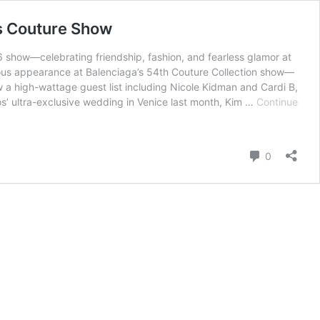
is Couture Show
 show—celebrating friendship, fashion, and fearless glamor at
rous appearance at Balenciaga’s 54th Couture Collection show—
 a high-wattage guest list including Nicole Kidman and Cardi B,
zos’ ultra-exclusive wedding in Venice last month, Kim …
Continue
Comment
0