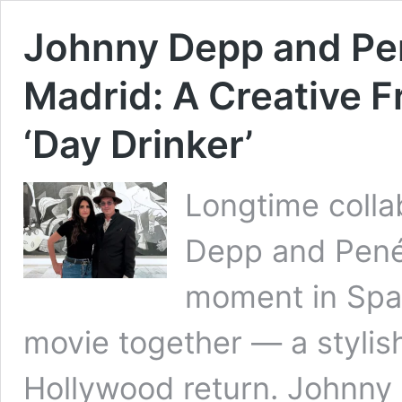
Johnny Depp and Pen
Madrid: A Creative F
‘Day Drinker’
Longtime colla
Depp and Pené
moment in Spain
movie together — a stylish
Hollywood return. Johnny