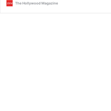
The Hollywood Magazine