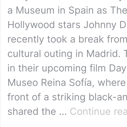
a Museum in Spain as The
Hollywood stars Johnny 
recently took a break from
cultural outing in Madrid.
in their upcoming film Day
Museo Reina Sofía, where 
front of a striking black
shared the …
Continue re