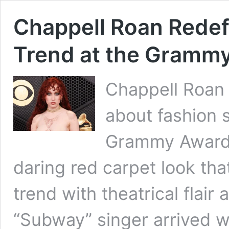
Chappell Roan Redef
Trend at the Gramm
Chappell Roan 
about fashion 
Grammy Awards 
daring red carpet look th
trend with theatrical flair 
“Subway” singer arrived 