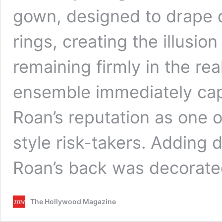
gown, designed to drape d
rings, creating the illusion
remaining firmly in the re
ensemble immediately cap
Roan’s reputation as one o
style risk-takers. Adding 
Roan’s back was decorat
The Hollywood Magazine