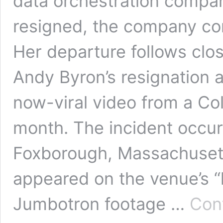
data orchestration compan
resigned, the company co
Her departure follows clo
Andy Byron’s resignation a
now-viral video from a Col
month. The incident occurr
Foxborough, Massachuset
appeared on the venue’s “
Jumbotron footage …
Con