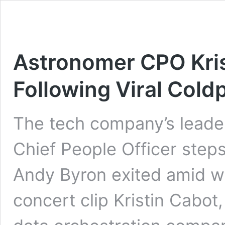
Astronomer CPO Kris
Following Viral Col
The tech company’s leade
Chief People Officer step
Andy Byron exited amid w
concert clip Kristin Cabot,