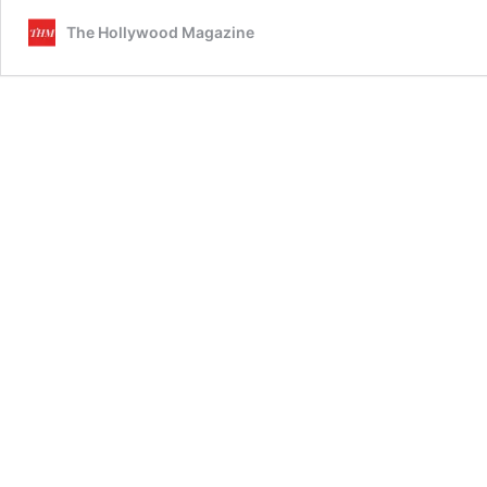
The Hollywood Magazine