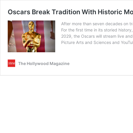
Oscars Break Tradition With Historic M
After more than seven decades on tra
For the first time in its storied his
2029, the Oscars will stream live and
Picture Arts and Sciences and YouT
The Hollywood Magazine