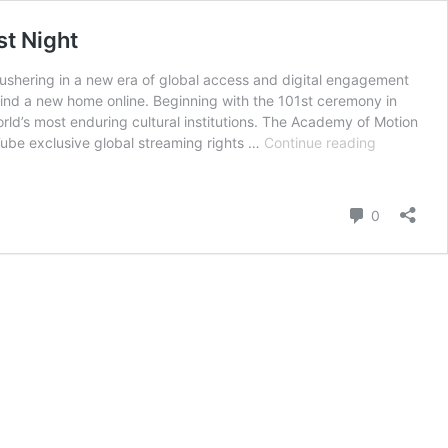
st Night
 ushering in a new era of global access and digital engagement
nd find a new home online. Beginning with the 101st ceremony in
orld’s most enduring cultural institutions. The Academy of Motion
Oscars
be exclusive global streaming rights …
Continue reading
Break
Tradition
With
Comment
0
Historic
Move
to
YouTube,
Redefining
Cinema’s
Biggest
Night