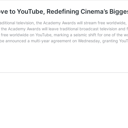
ove to YouTube, Redefining Cinema’s Bigge
ditional television, the Academy Awards will stream free worldwide,
tory, the Academy Awards will leave traditional broadcast television a
 free worldwide on YouTube, marking a seismic shift for one of the w
ube announced a multi-year agreement on Wednesday, granting YouTu