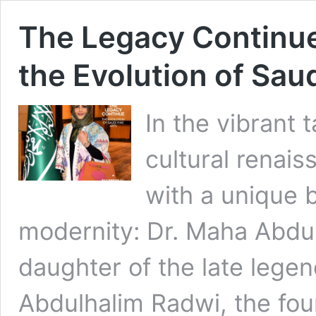
The Legacy Continue
the Evolution of Saud
In the vibrant 
cultural renai
with a unique 
modernity: Dr. Maha Abdul
daughter of the late legen
Abdulhalim Radwi, the fou