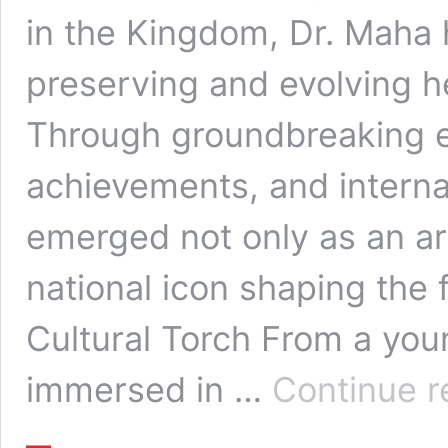
in the Kingdom, Dr. Maha h
preserving and evolving he
Through groundbreaking e
achievements, and interna
emerged not only as an ar
national icon shaping the 
Cultural Torch From a yo
immersed in …
Continue r