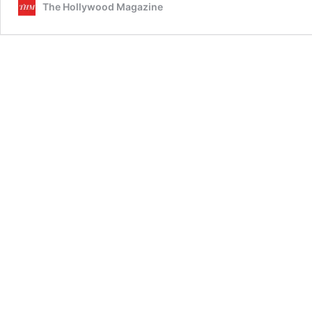
The Hollywood Magazine