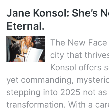
Jane Konsol: She’s N
Eternal.
The New Face o
city that thriv
Konsol offers 
yet commanding, mysterio
stepping into 2025 not as
transformation. With a care