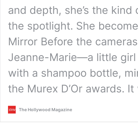
and depth, she’s the kind
the spotlight. She becomes 
Mirror Before the cameras,
Jeanne-Marie—a little girl 
with a shampoo bottle, mim
the Murex D’Or awards. It
The Hollywood Magazine