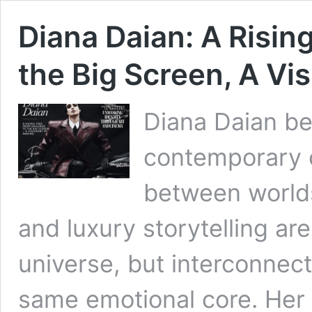
Diana Daian: A Rising
the Big Screen, A Vi
Diana Daian bel
contemporary c
between worlds.
and luxury storytelling are
universe, but interconnec
same emotional core. Her