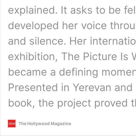
explained. It asks to be fel
developed her voice thro
and silence. Her internati
exhibition, The Picture I
became a defining moment 
Presented in Yerevan and l
book, the project proved
The Hollywood Magazine